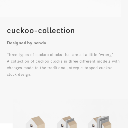
cuckoo-collection
Designed by nendo
Three types of cuckoo clocks that are all a little "wrong"
A collection of cuckoo clocks in three different models with
changes made to the traditional, steeple-topped cuckoo
clock design.