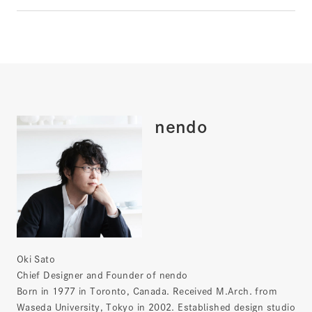
nendo
Oki Sato
Chief Designer and Founder of nendo
Born in 1977 in Toronto, Canada. Received M.Arch. from
Waseda University, Tokyo in 2002. Established design studio