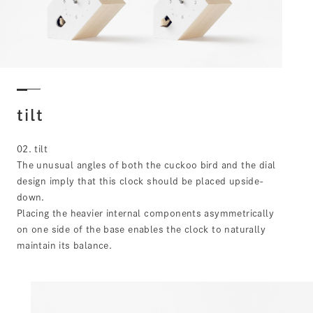
tilt
02. tilt
The unusual angles of both the cuckoo bird and the dial
design imply that this clock should be placed upside-
down.
Placing the heavier internal components asymmetrically
on one side of the base enables the clock to naturally
maintain its balance.