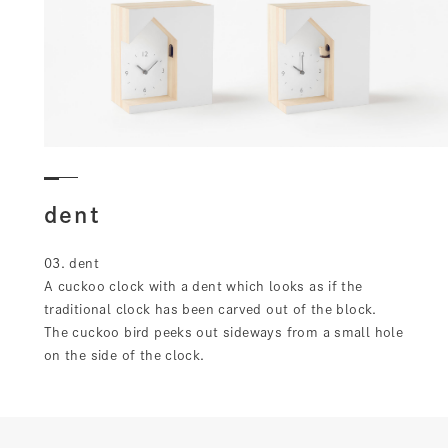
dent
03. dent
A cuckoo clock with a dent which looks as if the
traditional clock has been carved out of the block.
The cuckoo bird peeks out sideways from a small hole
on the side of the clock.