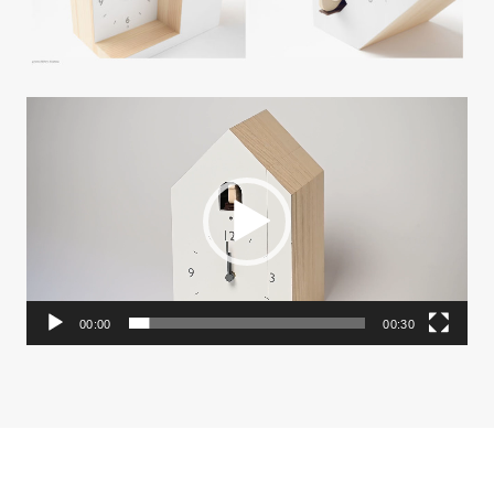
動
画
プ
レ
ー
ヤ
ー
00:00
00:30