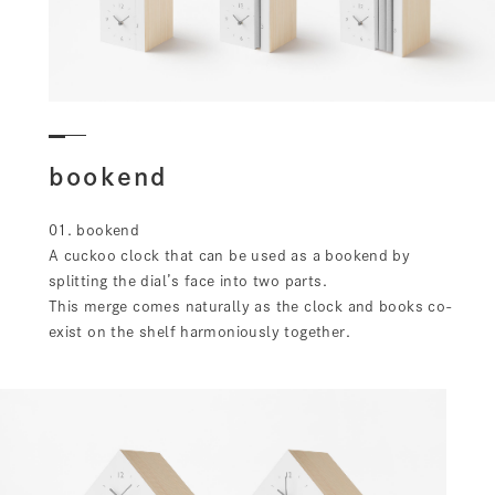
bookend
01. bookend
A cuckoo clock that can be used as a bookend by
splitting the dial’s face into two parts.
This merge comes naturally as the clock and books co-
exist on the shelf harmoniously together.