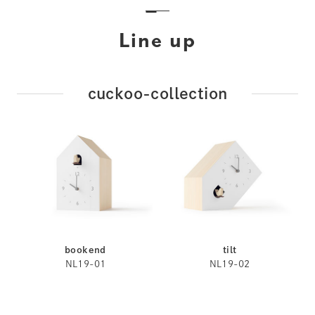
Line up
cuckoo-collection
bookend
tilt
NL19-01
NL19-02