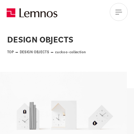
DESIGN OBJECTS
TOP
DESIGN OBJECTS
cuckoo-collection