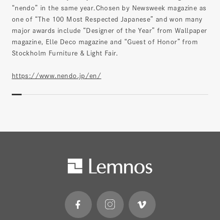
“nendo” in the same year.Chosen by Newsweek magazine as
one of “The 100 Most Respected Japanese” and won many
major awards include “Designer of the Year” from Wallpaper
magazine, Elle Deco magazine and “Guest of Honor” from
Stockholm Furniture & Light Fair.
https://www.nendo.jp/en/