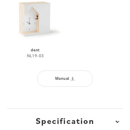
dent
NL19-03
Manual
Specification