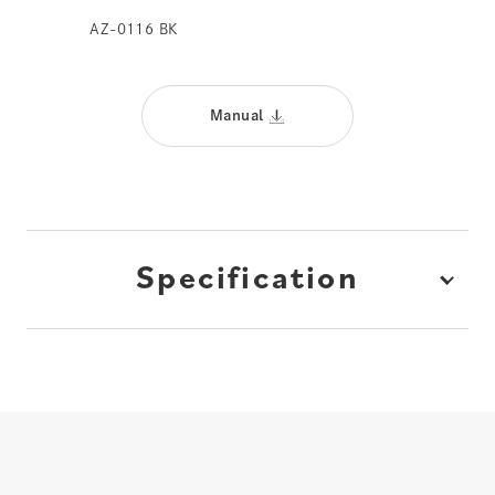
AZ-0116 BK
Manual
Specification