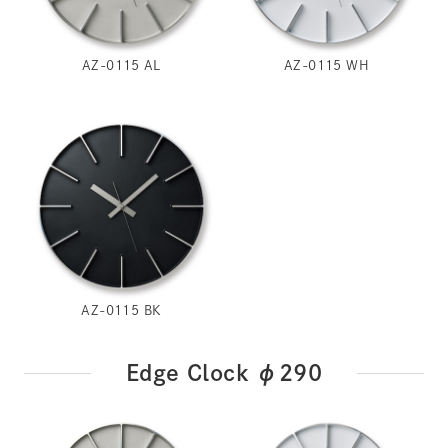
AZ-0115 AL
AZ-0115 WH
AZ-0115 BK
Edge Clock φ290