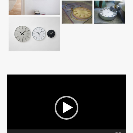
動
画
プ
レ
ー
ヤ
ー