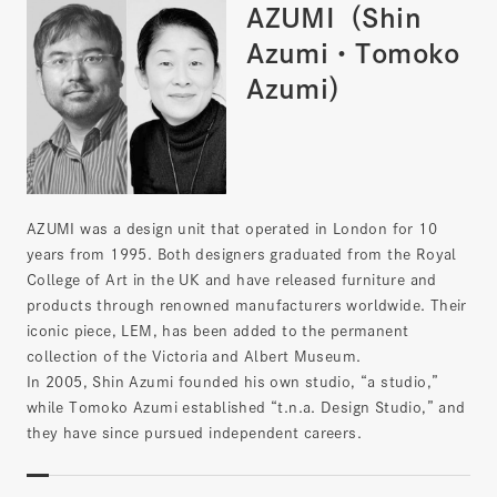
AZUMI（Shin
Azumi・Tomoko
Azumi）
AZUMI was a design unit that operated in London for 10
years from 1995. Both designers graduated from the Royal
College of Art in the UK and have released furniture and
products through renowned manufacturers worldwide. Their
iconic piece, LEM, has been added to the permanent
collection of the Victoria and Albert Museum.
In 2005, Shin Azumi founded his own studio, “a studio,”
while Tomoko Azumi established “t.n.a. Design Studio,” and
they have since pursued independent careers.