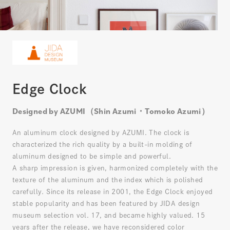
Edge Clock
Designed by AZUMI（Shin Azumi・Tomoko Azumi）
An aluminum clock designed by AZUMI. The clock is
characterized the rich quality by a built-in molding of
aluminum designed to be simple and powerful.
A sharp impression is given, harmonized completely with the
texture of the aluminum and the index which is polished
carefully. Since its release in 2001, the Edge Clock enjoyed
stable popularity and has been featured by JIDA design
museum selection vol. 17, and became highly valued. 15
years after the release, we have reconsidered color