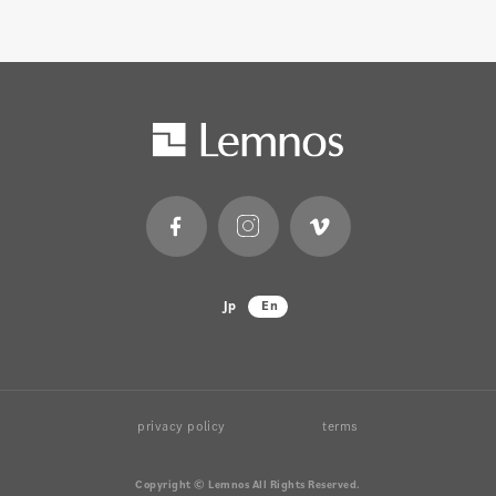
Jp
En
privacy policy
terms
Copyright © Lemnos All Rights Reserved.