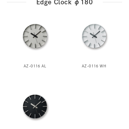
Edge Clock φ180
AZ-0116 AL
AZ-0116 WH