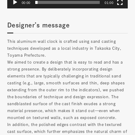
00:00
01:00
Designer’s message
This aluminum wall clock is crafted using sand casting
techniques developed as a local industry in Takaoka City,
Toyama Prefecture.
We aimed to create a design that is easy to read and has a
strong presence. By deliberately incorporating design
elements that are typically challenging in traditional sand
casting (e.g., large, smooth surfaces and thin, deep shapes
extending from the outer rim to the indicators), we pushed
the boundaries of technique and design expression. The
sandblasted surface of the cast finish exudes a strong
material presence, which makes it stand out—even when
mounted on textured walls, such as exposed concrete.
In addition, the polished edges contrast with the textured
cast surface, which further emphasizes the natural charm of