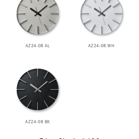
AZ24-08 AL
AZ24-08 WH
AZ24-08 BK