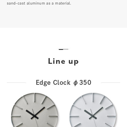
sand-cast aluminum as a material.
Line up
Edge Clock φ350