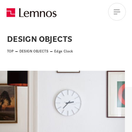
DESIGN OBJECTS
TOP
DESIGN OBJECTS
Edge Clock