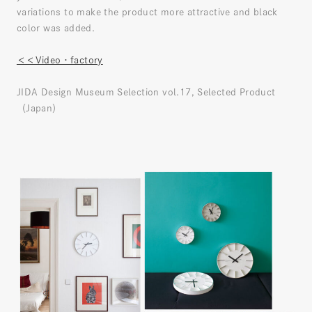
variations to make the product more attractive and black
color was added.
＜＜Video・factory
JIDA Design Museum Selection vol.17, Selected Product
（Japan）