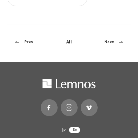
All
Prev
Next
Jp
En