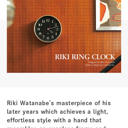
Riki Watanabe’s masterpiece of his
later years which achieves a light,
effortless style with a hand that