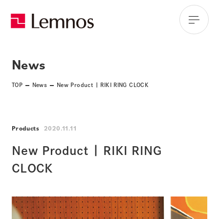
News
TOP
News
New Product | RIKI RING CLOCK
Products
2020.11.11
New Product | RIKI RING
CLOCK