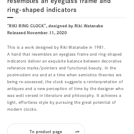
resembles an eyeglass frame and
ring-shaped indicators
“RIKI RING CLOCK”, designed by Riki Watanabe
Released November 11, 2020
This is a work designed by Riki Watanabe in 1981.
A hand that resembles an eyeglass frame and ring-shaped
indicators deliver an exquisite balance between decorative
reference marks/pointers and functional beauty. In the
postmodern era and at a time when semiotics theories are
being re-assessed, the clock suggests a reinterpretation of
antiques and a new perception of time by the designer who
was well versed in literature and philosophy. It achieves a
light, effortless style by pursuing the great potential of
modern clocks.
To product page