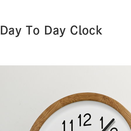
Day To Day Clock