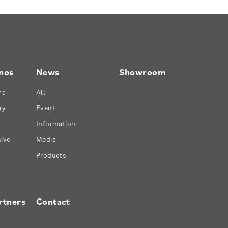
nos
News
Showroom
ne
All
ry
Event
Information
ive
Media
Products
rtners
Contact