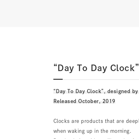
“Day To Day Clock”
“Day To Day Clock”, designed b
Released October, 2019
Clocks are products that are deeply
when waking up in the morning.