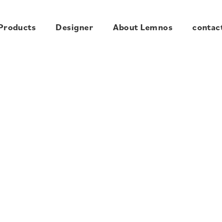
Products
Designer
About Lemnos
contac