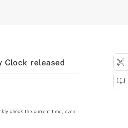
y Clock released
ickly check the current time, even