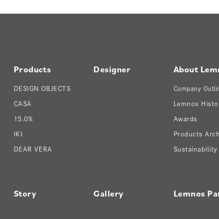
Products
Designer
About Lem
DESIGN OBJECTS
Company Outli
CASA
Lemnos Histo
15.0%
Awards
IKI
Products Arch
DEAR VERA
Sustainability
Story
Gallery
Lemnos Pa