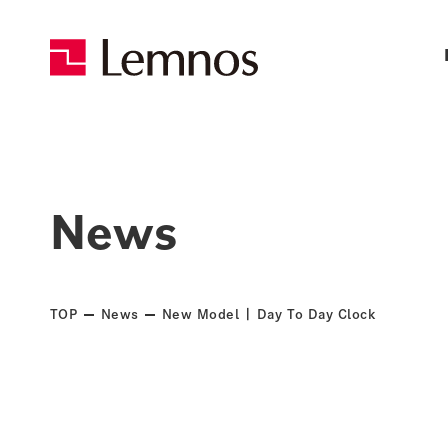
News
TOP
News
New Model | Day To Day Clock