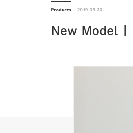
Products
2019.09.30
New Model | 