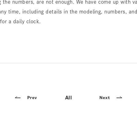
ng the numbers, are not enough. We have come up with va
any time, including details in the modeling, numbers, and 
or a daily clock.
All
Prev
Next