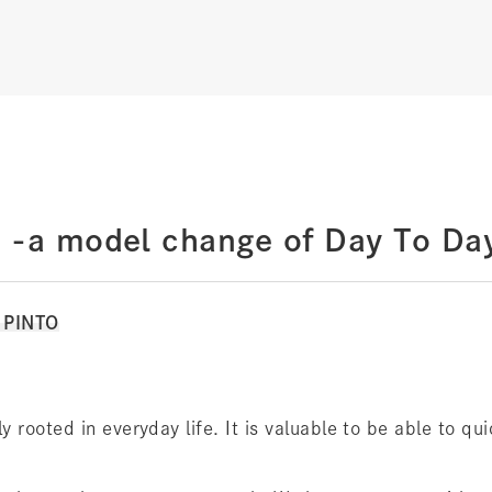
 -a model change of Day To Da
y PINTO
 rooted in everyday life. It is valuable to be able to qu