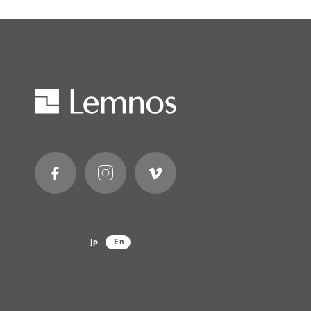
Jp
En