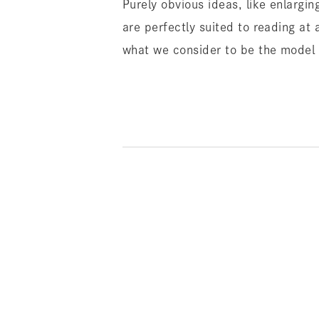
Purely obvious ideas, like enlargi
are perfectly suited to reading at 
what we consider to be the model f