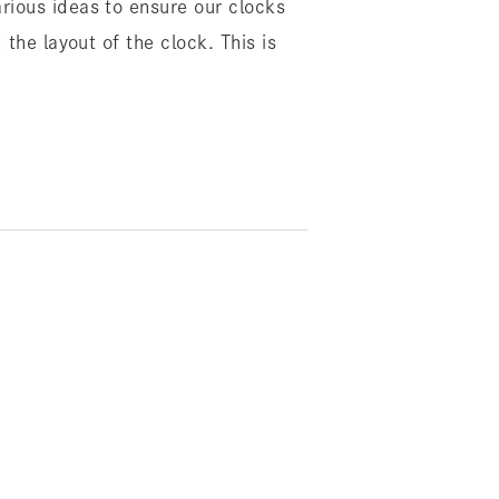
rious ideas to ensure our clocks
the layout of the clock. This is