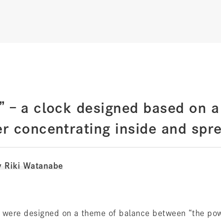
 – a clock designed based on a
r concentrating inside and spre
y Riki Watanabe
 were designed on a theme of balance between “the pow