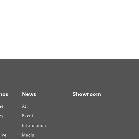
nos
News
Showroom
ne
All
ry
Event
Information
ive
Media