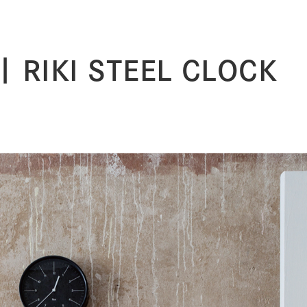
| RIKI STEEL CLOCK