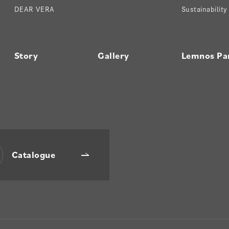
DEAR VERA
Sustainability
Story
Gallery
Lemnos Pa
Catalogue