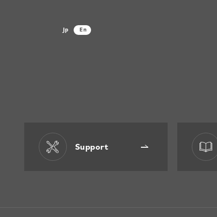
Jp
En
Support