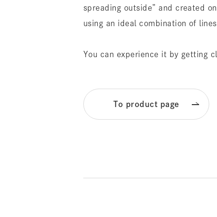
spreading outside” and created on
using an ideal combination of line
You can experience it by getting c
To product page