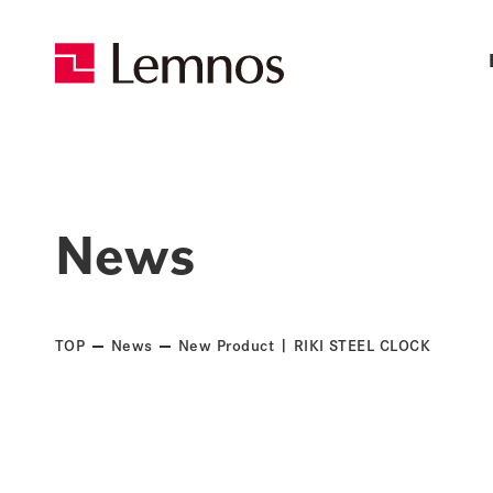
News
TOP
News
New Product | RIKI STEEL CLOCK