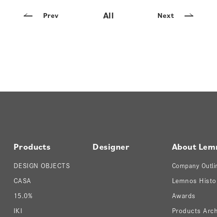
All
Prev
Next
Products
Designer
About Lem
DESIGN OBJECTS
Company Outli
CASA
Lemnos Histo
15.0%
Awards
IKI
Products Arch