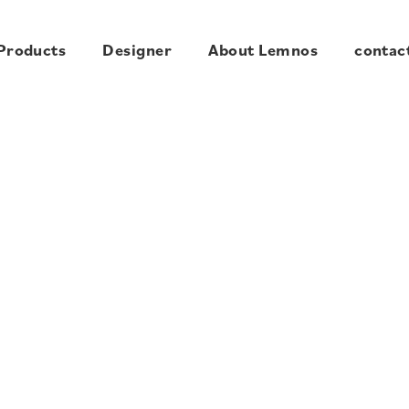
Products
Designer
About Lemnos
contac