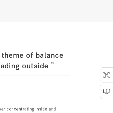
 theme of balance
ading outside ”
er concentrating inside and