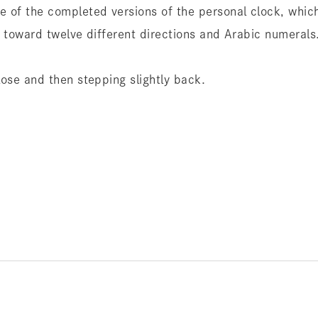
e of the completed versions of the personal clock, which
s toward twelve different directions and Arabic numerals
lose and then stepping slightly back.