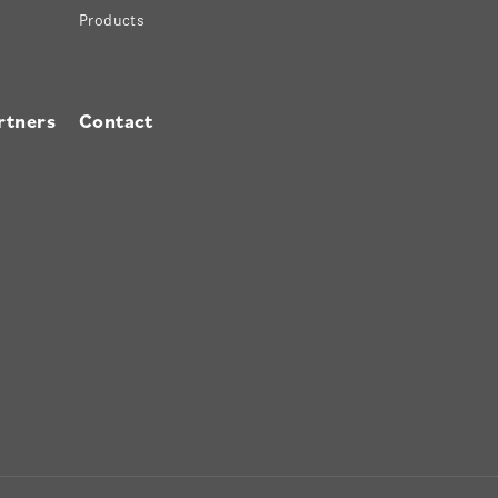
Products
rtners
Contact