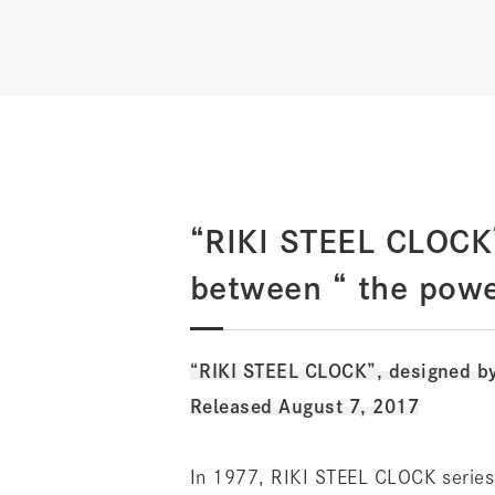
“RIKI STEEL CLOCK”
between “ the powe
“RIKI STEEL CLOCK”, designed b
Released August 7, 2017
In 1977, RIKI STEEL CLOCK series