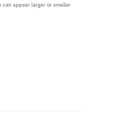
 can appear larger or smaller
.