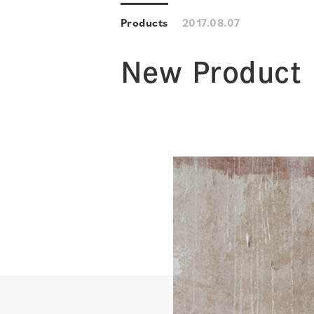
Products
2017.08.07
New Product 