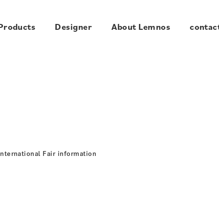
Products
Designer
About Lemnos
contac
ternational Fair information