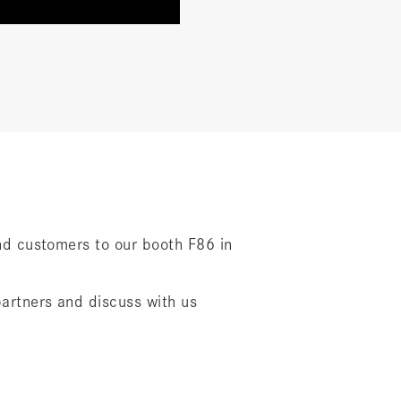
 and customers to our booth F86 in
partners and discuss with us