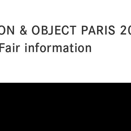
ON & OBJECT PARIS 2
Fair information