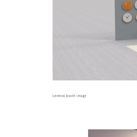
Lemnos booth image