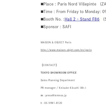
◼️Place : Paris Nord Villepinte （
◼️Time : From Friday to Monday:
◼️Booth No. :
Hall 2 – Stand F86
（S
◼️Sponsor : SAFI
MAISON & OBJECT Paris
http://www.maison-objet.com/en/paris
【CONTACT】
TOKYO SHOWROOM OFFICE
Sales Planning Department
PR manager / Keisuke Kikuchi (Mr.)
m
: press@lemnos.jp
t
: 03-5981-8120