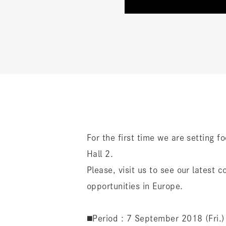
For the first time we are setting f
Hall 2.
Please, visit us to see our latest
opportunities in Europe.
◼️Period : 7 September 2018 (Fri