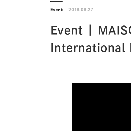
Event
2018.08.27
Event | MAIS
International 