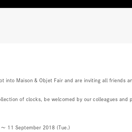
oot into Maison & Objet Fair and are inviting all friends
 collection of clocks, be welcomed by our colleagues and 
.) 〜 11 September 2018 (Tue.)