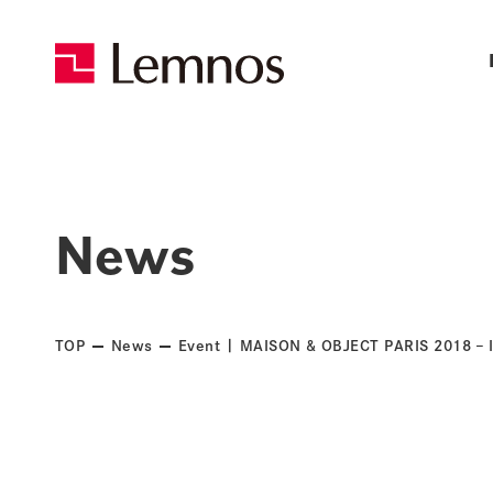
News
TOP
News
Event | MAISON & OBJECT PARIS 2018 – In