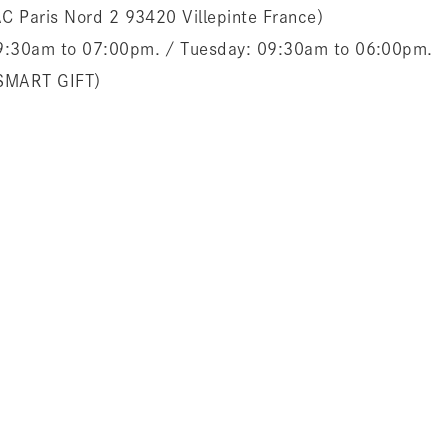
ZAC Paris Nord 2 93420 Villepinte France）
 09:30am to 07:00pm. / Tuesday: 09:30am to 06:00pm.
MART GIFT）