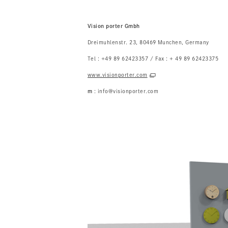
Vision porter Gmbh
Dreimuhlenstr. 23, 80469 Munchen, Germany
Tel : +49 89 62423357 / Fax : + 49 89 62423375
www.visionporter.com
m
: info@visionporter.com