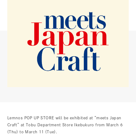
Lemnos POP UP STORE will be exhibited at “meets Japan
Craft” at Tobu Department Store Ikebukuro from March 6
(Thu) to March 11 (Tue).