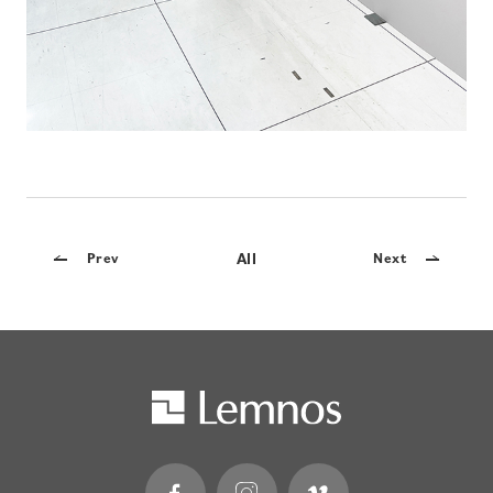
All
Prev
Next