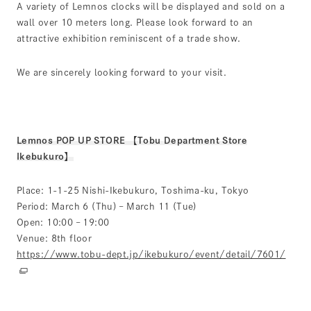
A variety of Lemnos clocks will be displayed and sold on a
wall over 10 meters long. Please look forward to an
attractive exhibition reminiscent of a trade show.
We are sincerely looking forward to your visit.
Lemnos POP UP STORE 【Tobu Department Store
Ikebukuro】
Place: 1-1-25 Nishi-Ikebukuro, Toshima-ku, Tokyo
Period: March 6 (Thu) – March 11 (Tue)
Open: 10:00 – 19:00
Venue: 8th floor
https://www.tobu-dept.jp/ikebukuro/event/detail/7601/