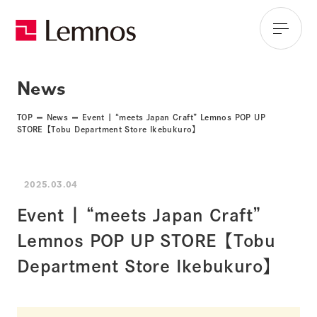
News
TOP
News
Event | “meets Japan Craft” Lemnos POP UP
STORE【Tobu Department Store Ikebukuro】
2025.03.04
Event | “meets Japan Craft”
Lemnos POP UP STORE【Tobu
Department Store Ikebukuro】