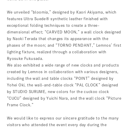
We unveiled “bloomia,” designed by Kaori Akiyama, which
features Ultra Suede® synthetic leather finished with
exceptional folding techniques to create a three-
dimensional effect; “CARVED MOON,” a wall clock designed
by Naoki Terada that changes its appearance with the
phases of the moon; and “TORNO PENDANT,” Lemnos’ first
lighting fixture, realized through a collaboration with
Ryosuke Fukusada.
We also exhibited a wide range of new clocks and products
created by Lemnos in collaboration with various designers,
including the wall and table clocks “POINT” designed by
Yohei Oki, the wall-and-table clock “PAL CLOCK” designed
by STUDIO SURUME, new colors for the cuckoo clock
“CUCU” designed by Yuichi Nara, and the wall clock “Picture
Frame Clock.”
We would like to express our sincere gratitude to the many
visitors who attended the event every day during the