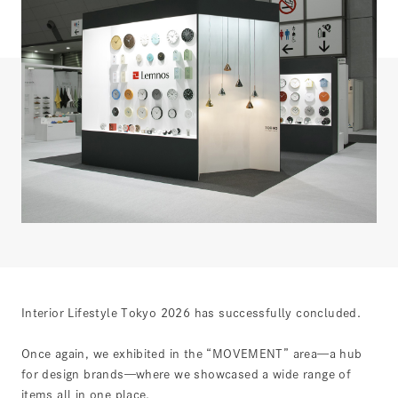
Interior Lifestyle Tokyo 2026 has successfully concluded.
Once again, we exhibited in the “MOVEMENT” area—a hub
for design brands—where we showcased a wide range of
items all in one place.