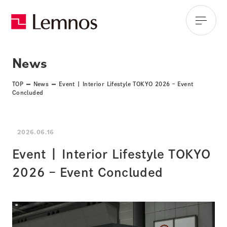
News
TOP
News
Event | Interior Lifestyle TOKYO 2026 – Event
Concluded
2026.06.16
Event | Interior Lifestyle TOKYO
2026 – Event Concluded