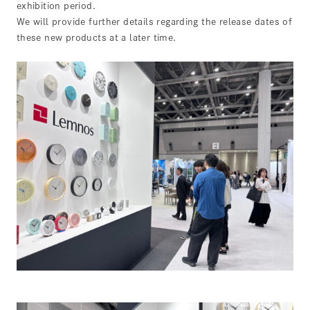
exhibition period.
We will provide further details regarding the release dates of
these new products at a later time.