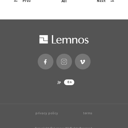
All
Prev
Next
Jp
En
privacy policy
terms