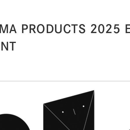
MA PRODUCTS 2025 Ex
ENT