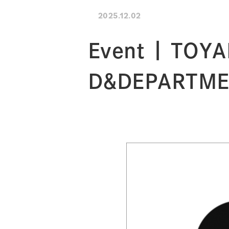
2025.12.02
Event | TOYA
D&DEPARTM