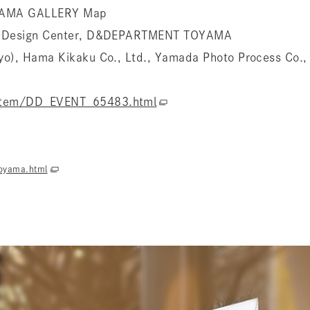
YAMA GALLERY Map
al Design Center, D&DEPARTMENT TOYAMA
yo), Hama Kikaku Co., Ltd., Yamada Photo Process Co., 
item/DD_EVENT_65483.html
oyama.html