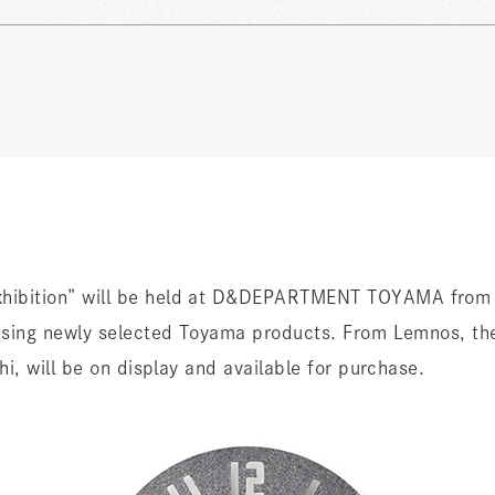
bition” will be held at D&DEPARTMENT TOYAMA from 
sing newly selected Toyama products. From Lemnos, th
, will be on display and available for purchase.