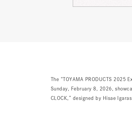
The “TOYAMA PRODUCTS 2025 Exhi
Sunday, February 8, 2026, showca
CLOCK,” designed by Hisae Igarashi