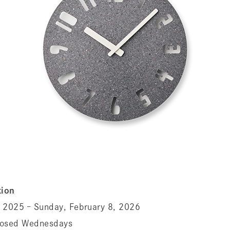
ion
 2025 – Sunday, February 8, 2026
losed Wednesdays