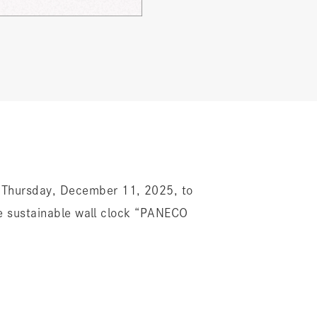
Thursday, December 11, 2025, to
e sustainable wall clock “PANECO