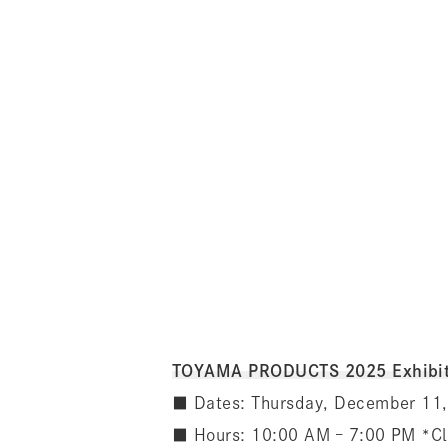
TOYAMA PRODUCTS 2025 Exhibit
■ Dates: Thursday, December 11,
■ Hours: 10:00 AM – 7:00 PM *C