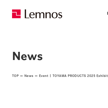
News
TOP
News
Event | TOYAMA PRODUCTS 2025 Exhibi