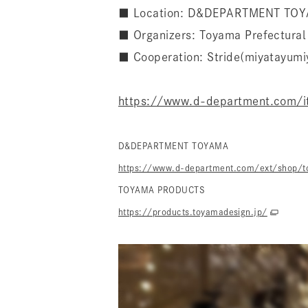
■ Location: D&DEPARTMENT TO
■ Organizers: Toyama Prefectur
■ Cooperation: Stride(miyatayumi
https://www.d-department.com/
D&DEPARTMENT TOYAMA
https://www.d-department.com/ext/shop/t
TOYAMA PRODUCTS
https://products.toyamadesign.jp/