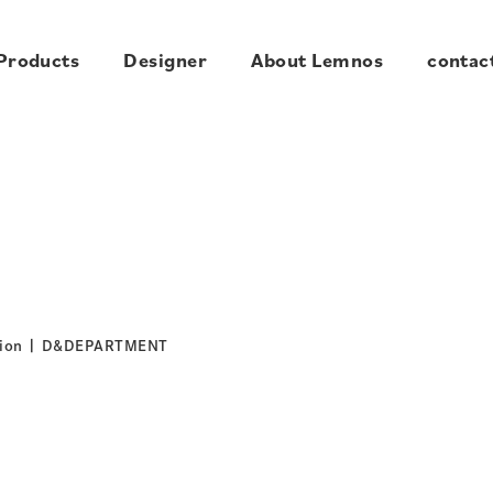
Products
Designer
About Lemnos
contac
tion | D&DEPARTMENT