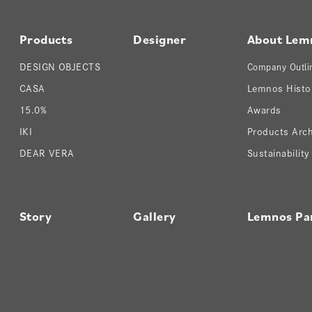
Products
Designer
About Lem
DESIGN OBJECTS
Company Outli
CASA
Lemnos Histo
15.0%
Awards
IKI
Products Arch
DEAR VERA
Sustainability
Story
Gallery
Lemnos Pa