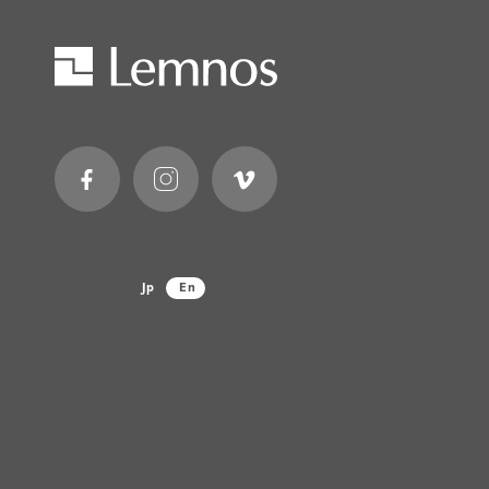
Jp
En