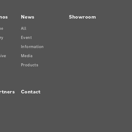
nos
News
Showroom
ne
All
ry
Event
Information
ive
Media
Products
rtners
Contact