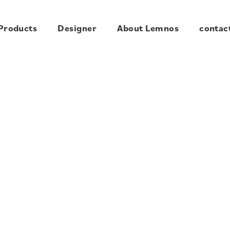
Products
Designer
About Lemnos
contac