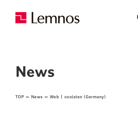
News
TOP
News
Web | coolsten (Germany)