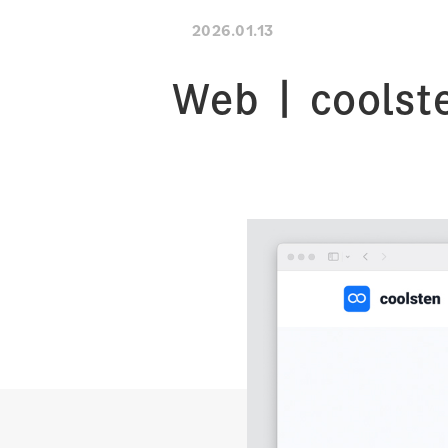
2026.01.13
Web | coolst