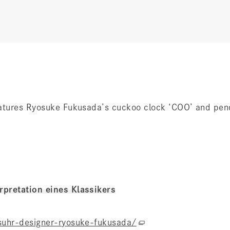
eatures Ryosuke Fukusada’s cuckoo clock ‘COO’ and pe
pretation eines Klassikers
suhr-designer-ryosuke-fukusada/