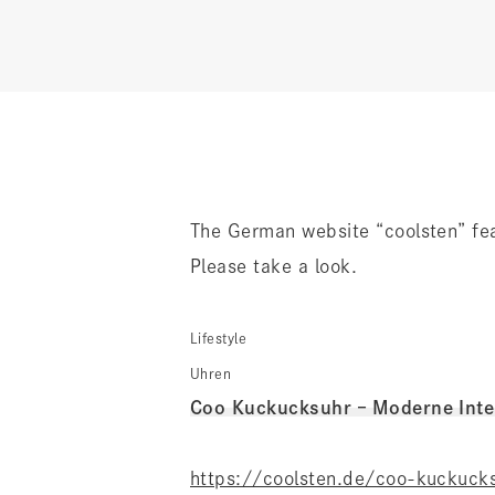
The German website “coolsten” f
Please take a look.
Lifestyle
Uhren
Coo Kuckucksuhr – Moderne Inter
https://coolsten.de/coo-kuckuck