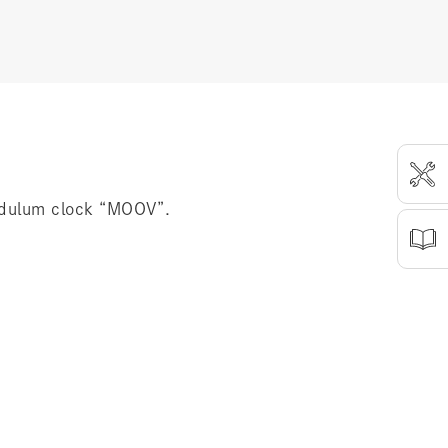
ndulum clock “MOOV”.