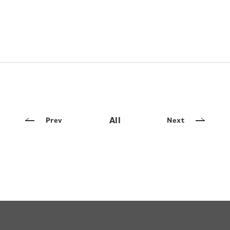
All
Prev
Next