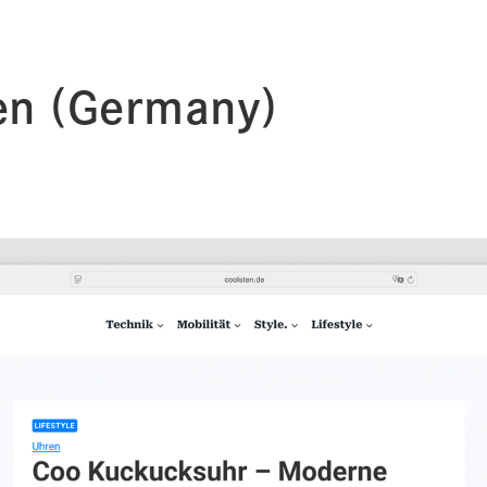
en (Germany)