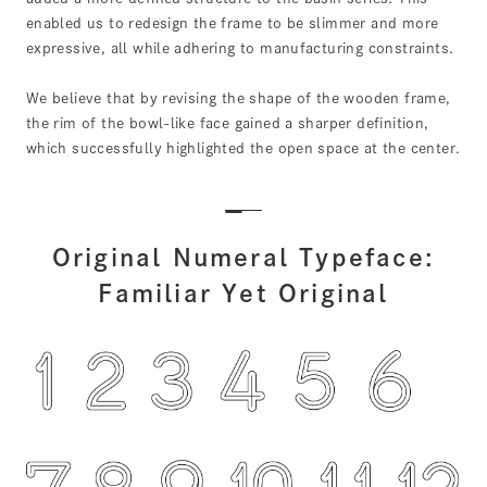
enabled us to redesign the frame to be slimmer and more
expressive, all while adhering to manufacturing constraints.
We believe that by revising the shape of the wooden frame,
the rim of the bowl-like face gained a sharper definition,
which successfully highlighted the open space at the center.
Original Numeral Typeface:
Familiar Yet Original