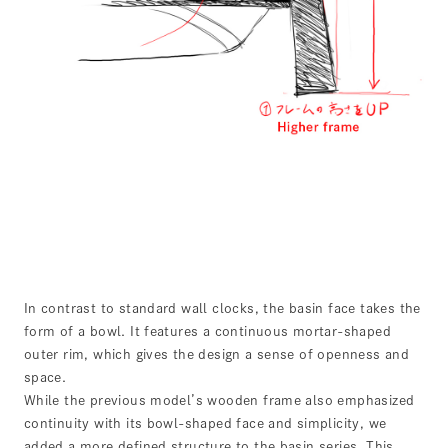
In contrast to standard wall clocks, the basin face takes the
form of a bowl. It features a continuous mortar-shaped
outer rim, which gives the design a sense of openness and
space.
While the previous model’s wooden frame also emphasized
continuity with its bowl-shaped face and simplicity, we
added a more defined structure to the basin series. This