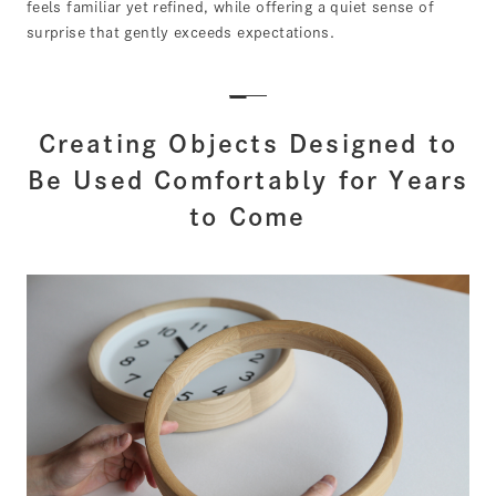
feels familiar yet refined, while offering a quiet sense of
surprise that gently exceeds expectations.
Creating Objects Designed to
Be Used Comfortably for Years
to Come