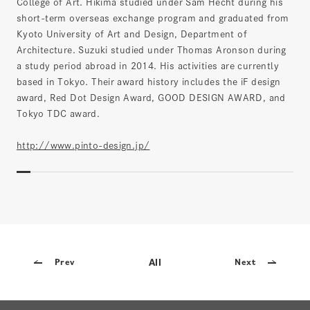
College of Art. Hikima studied under Sam Hecht during his
short-term overseas exchange program and graduated from
Kyoto University of Art and Design, Department of
Architecture. Suzuki studied under Thomas Aronson during
a study period abroad in 2014. His activities are currently
based in Tokyo. Their award history includes the iF design
award, Red Dot Design Award, GOOD DESIGN AWARD, and
Tokyo TDC award.
http://www.pinto-design.jp/
All
Prev
Next