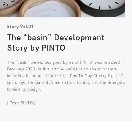
Story Vol.21
The “basin” Development
Story by PINTO
The “basin” series, designed by us at PINTO, was released in
February 2023. In this article, we’d like to share its story,
including its connection to the ｢Day To Day Clock｣ from 10
years ago, the path that led to its creation, and the thoughts
behind its design.
[ Text: PINTO ]