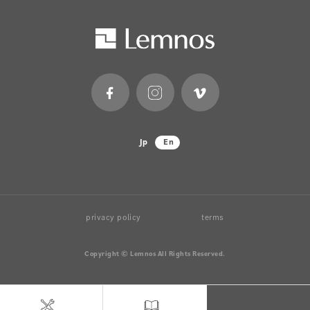
Jp
En
privacy policy
terms
Copyright © Lemnos All Rights Reserved.