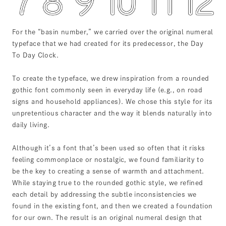
For the “basin number,” we carried over the original numeral
typeface that we had created for its predecessor, the Day
To Day Clock.
To create the typeface, we drew inspiration from a rounded
gothic font commonly seen in everyday life (e.g., on road
signs and household appliances). We chose this style for its
unpretentious character and the way it blends naturally into
daily living.
Although it’s a font that’s been used so often that it risks
feeling commonplace or nostalgic, we found familiarity to
be the key to creating a sense of warmth and attachment.
While staying true to the rounded gothic style, we refined
each detail by addressing the subtle inconsistencies we
found in the existing font, and then we created a foundation
for our own. The result is an original numeral design that