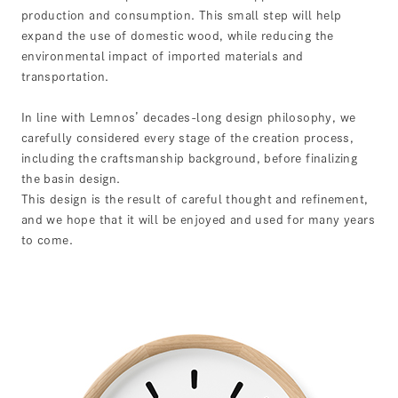
production and consumption. This small step will help
expand the use of domestic wood, while reducing the
environmental impact of imported materials and
transportation.
In line with Lemnos’ decades-long design philosophy, we
carefully considered every stage of the creation process,
including the craftsmanship background, before finalizing
the basin design.
This design is the result of careful thought and refinement,
and we hope that it will be enjoyed and used for many years
to come.