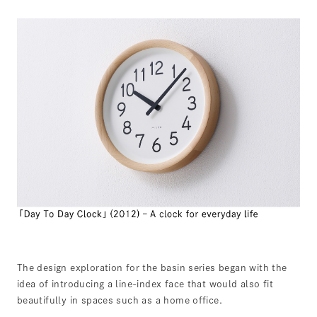
The design exploration for the basin series began with the
idea of introducing a line-index face that would also fit
beautifully in spaces such as a home office.