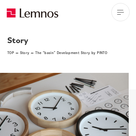
Story
TOP
Story
The “basin” Development Story by PINTO