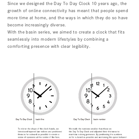
Since we designed the Day To Day Clock 10 years ago, the
growth of online connectivity has meant that people spend
more time at home, and the ways in which they do so have
become increasingly diverse.
With the basin series, we aimed to create a clock that fits
seamlessly into modern lifestyles by combining a
comforting presence with clear legibility.