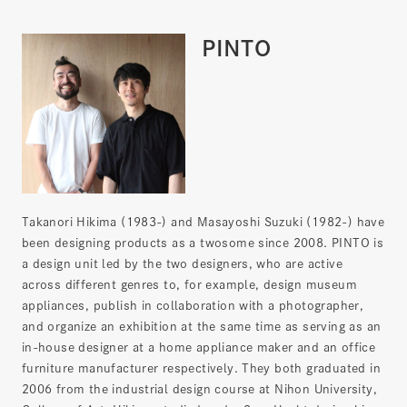
PINTO
Takanori Hikima (1983-) and Masayoshi Suzuki (1982-) have
been designing products as a twosome since 2008. PINTO is
a design unit led by the two designers, who are active
across different genres to, for example, design museum
appliances, publish in collaboration with a photographer,
and organize an exhibition at the same time as serving as an
in-house designer at a home appliance maker and an office
furniture manufacturer respectively. They both graduated in
2006 from the industrial design course at Nihon University,