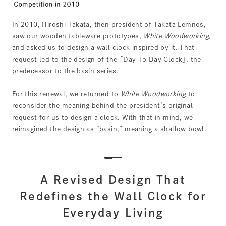
In 2010, Hiroshi Takata, then president of Takata Lemnos,
saw our wooden tableware prototypes,
White Woodworking
,
and asked us to design a wall clock inspired by it. That
request led to the design of the ｢Day To Day Clock｣, the
predecessor to the basin series.
For this renewal, we returned to
White Woodworking
to
reconsider the meaning behind the president’s original
request for us to design a clock. With that in mind, we
reimagined the design as “basin,” meaning a shallow bowl.
A Revised Design That
Redefines the Wall Clock for
Everyday Living