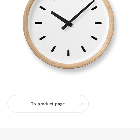
To product page