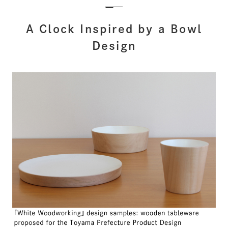
A Clock Inspired by a Bowl
Design