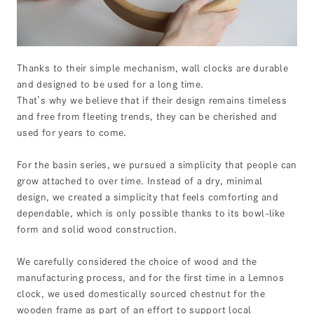
Thanks to their simple mechanism, wall clocks are durable
and designed to be used for a long time.
That’s why we believe that if their design remains timeless
and free from fleeting trends, they can be cherished and
used for years to come.
For the basin series, we pursued a simplicity that people can
grow attached to over time. Instead of a dry, minimal
design, we created a simplicity that feels comforting and
dependable, which is only possible thanks to its bowl-like
form and solid wood construction.
We carefully considered the choice of wood and the
manufacturing process, and for the first time in a Lemnos
clock, we used domestically sourced chestnut for the
wooden frame as part of an effort to support local