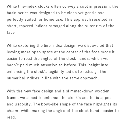
While line-index clocks often convey a cool impression, the
basin series was designed to be clean yet gentle and
perfectly suited for home use. This approach resulted in
short, tapered indices arranged along the outer rim of the
face.
While exploring the line-index design, we discovered that
leaving more open space at the center of the face made it
easier to read the angles of the clock hands, which we
hadn’t paid much attention to before. This insight into
enhancing the clock’s legibility led us to redesign the
numerical indices in line with the same approach.
With the new face design and a slimmed-down wooden
frame, we aimed to enhance the clock’s aesthetic appeal
and usability. The bowl-like shape of the face highlights its
charm, while making the angles of the clock hands easier to
read.