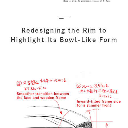
Redesigning the Rim to
Highlight Its Bowl-Like Form