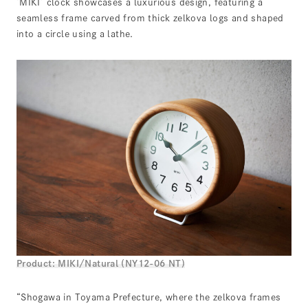
‘MIKI’ clock showcases a luxurious design, featuring a
seamless frame carved from thick zelkova logs and shaped
into a circle using a lathe.
Product: MIKI/Natural (NY12-06 NT)
“Shogawa in Toyama Prefecture, where the zelkova frames