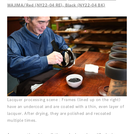
WAJIMA/Red (NY22-04 RE), Black (NY22-04 BK)
Lacquer processing scene : Frames (lined up on the right)
have an undercoat and are coated with a thin, even layer of
lacquer. After drying, they are polished and recoated
multiple times.