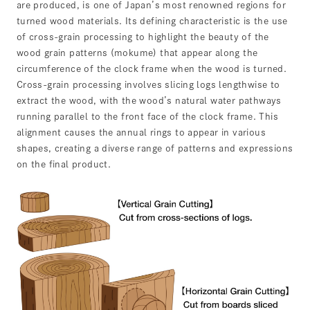
are produced, is one of Japan’s most renowned regions for
turned wood materials. Its defining characteristic is the use
of cross-grain processing to highlight the beauty of the
wood grain patterns (mokume) that appear along the
circumference of the clock frame when the wood is turned.
Cross-grain processing involves slicing logs lengthwise to
extract the wood, with the wood’s natural water pathways
running parallel to the front face of the clock frame. This
alignment causes the annual rings to appear in various
shapes, creating a diverse range of patterns and expressions
on the final product.