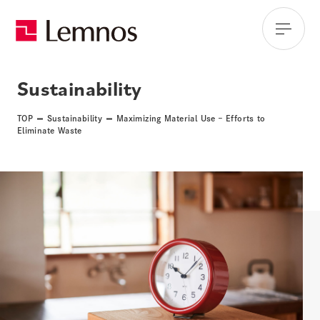
Sustainability
TOP
Sustainability
Maximizing Material Use – Efforts to
Eliminate Waste