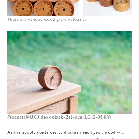
There are various wood grain patterns.
Product: MUKU desk clock/Zelkova (LC12-05 KY)
As the supply continues to diminish each year, wood will