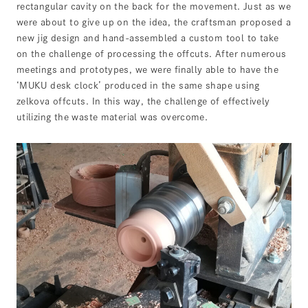
rectangular cavity on the back for the movement. Just as we
were about to give up on the idea, the craftsman proposed a
new jig design and hand-assembled a custom tool to take
on the challenge of processing the offcuts. After numerous
meetings and prototypes, we were finally able to have the
‘MUKU desk clock’ produced in the same shape using
zelkova offcuts. In this way, the challenge of effectively
utilizing the waste material was overcome.