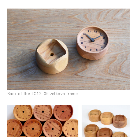
Back of the LC12-05 zelkova frame