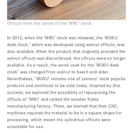
Offcuts from the center of the ‘MIKI’ clock
In 2012, when the ‘MIKI’ clock was released, the ‘MUKU
desk clock,’ which was developed using walnut offcuts, was
also available. When the product that originally provided the
walnut offcuts was discontinued, the offcuts were no longer
available. As a result, the wood used for the ‘MUKU desk
clock’ was changed from walnut to beech and alder.
Nevertheless, ‘MUKU’ remains one of Lemnos’ most popular
products and continues to be sold today. Inspired by this
success, we explored the possibility of repurposing the
offcuts of ‘MIKI’ and visited the wooden frame
manufacturing factory. There, we learned that their CNC
machines required the material to be in a square shape for
processing, which meant the cylindrical offcuts were
unsuitable for use.