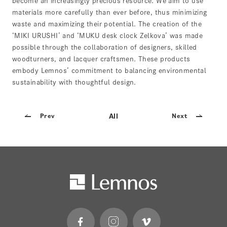
become an increasingly precious resource. We aim to use
materials more carefully than ever before, thus minimizing
waste and maximizing their potential. The creation of the
‘MIKI URUSHI’ and ‘MUKU desk clock Zelkova’ was made
possible through the collaboration of designers, skilled
woodturners, and lacquer craftsmen. These products
embody Lemnos’ commitment to balancing environmental
sustainability with thoughtful design.
All
Prev
Next