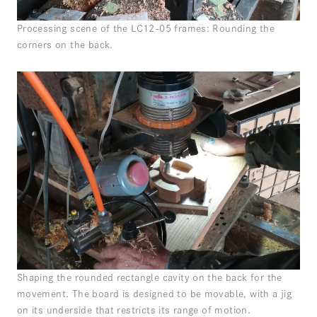
Processing scene of the LC12-05 frames: Rounding the
corners on the back.
Shaping the rounded rectangle cavity on the back for the
movement. The board is designed to be movable, with a jig
on its underside that restricts its range of motion.