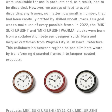
were unsuitable for use in products and, as a result, had to
be discarded. However, we always strived to avoid
discarding any frames, no matter how small in number, that
had been carefully crafted by skilled woodturners. Our goal
was to make use of every possible frame. In 2022, the ‘MIKI
SUKI URUSHI’ and ‘MIKI URUSHI WAJIMA’ clocks were born
from a collaboration between designer Yuichi Nara and
lacquer craftsmen from Wajima City in Ishikawa Prefecture.
This collaboration between regions helped eliminate waste
by transforming discarded frames into lacquer-coated
products.
Products:
MIKI SUKI URUSHI (NY22-03), MIKI URUSHI