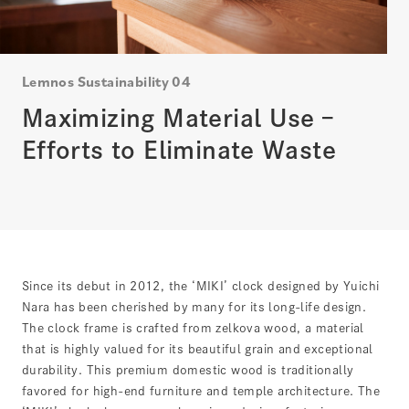
Lemnos Sustainability 04
Maximizing Material Use –
Efforts to Eliminate Waste
Since its debut in 2012, the ‘MIKI’ clock designed by Yuichi
Nara has been cherished by many for its long-life design.
The clock frame is crafted from zelkova wood, a material
that is highly valued for its beautiful grain and exceptional
durability. This premium domestic wood is traditionally
favored for high-end furniture and temple architecture. The