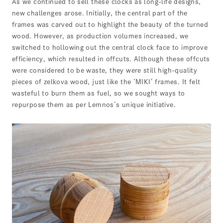
As we continued to sell these clocks as long-life designs,
new challenges arose. Initially, the central part of the
frames was carved out to highlight the beauty of the turned
wood. However, as production volumes increased, we
switched to hollowing out the central clock face to improve
efficiency, which resulted in offcuts. Although these offcuts
were considered to be waste, they were still high-quality
pieces of zelkova wood, just like the ‘MIKI’ frames. It felt
wasteful to burn them as fuel, so we sought ways to
repurpose them as per Lemnos’s unique initiative.