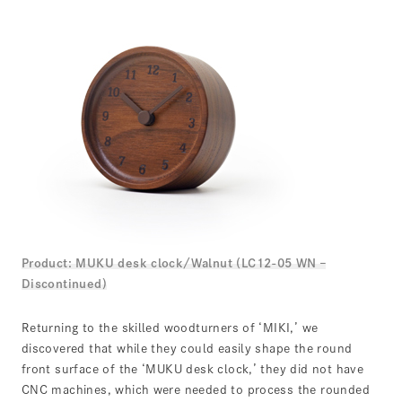
Product: MUKU desk clock/Walnut (LC12-05 WN –
Discontinued)
Returning to the skilled woodturners of ‘MIKI,’ we
discovered that while they could easily shape the round
front surface of the ‘MUKU desk clock,’ they did not have
CNC machines, which were needed to process the rounded