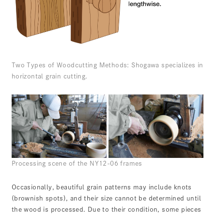
Two Types of Woodcutting Methods: Shogawa specializes in
horizontal grain cutting.
Processing scene of the NY12-06 frames
Occasionally, beautiful grain patterns may include knots
(brownish spots), and their size cannot be determined until
the wood is processed. Due to their condition, some pieces