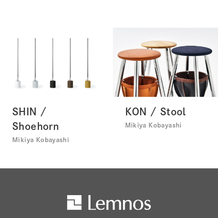
SHIN /
KON / Stool
Shoehorn
Mikiya Kobayashi
Mikiya Kobayashi