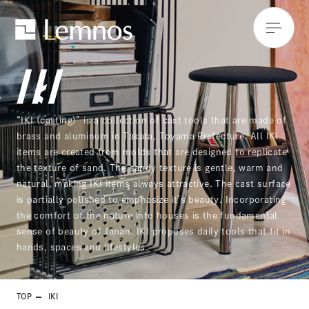
“IKI (casting)” is a collection of cast tools that are made of
brass and aluminum in Takata, Toyama Prefecture. All IKI
items are created from molds that are designed to replicate
the texture of sand. The sandy texture is gentle, warm and
natural, making IKI items always attractive. The cast surface
is partially polished to emphasize it’s beauty. Incorporating
the comfort of the nature into houses is the fundamental
sense of beauty of Japan. IKI proposes daily tools that fit in
hands, spaces and lifestyles.
TOP
IKI