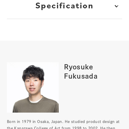
Specification
Ryosuke
Fukusada
Born in 1979 in Osaka, Japan. He studied product design at
the Kanazawa College of Art from 1998 to 2002. He then