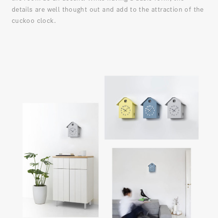
details are well thought out and add to the attraction of the
cuckoo clock.