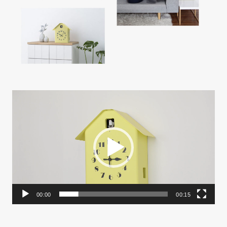
動
画
プ
レ
ー
ヤ
ー
00:00
00:15