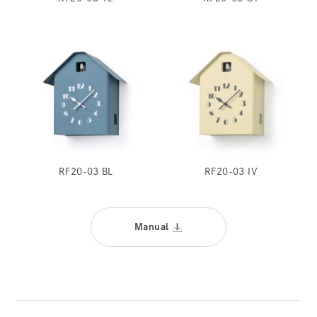
RF20-03 BL
RF20-03 IV
Manual