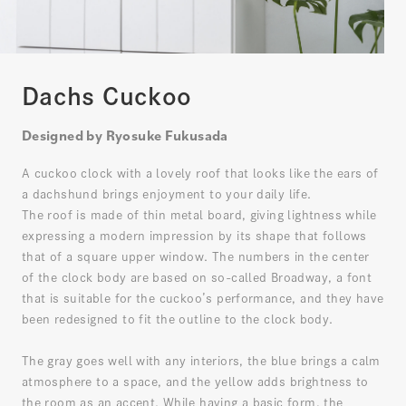
Dachs Cuckoo
Designed by Ryosuke Fukusada
A cuckoo clock with a lovely roof that looks like the ears of
a dachshund brings enjoyment to your daily life.
The roof is made of thin metal board, giving lightness while
expressing a modern impression by its shape that follows
that of a square upper window. The numbers in the center
of the clock body are based on so-called Broadway, a font
that is suitable for the cuckoo’s performance, and they have
been redesigned to fit the outline to the clock body.
The gray goes well with any interiors, the blue brings a calm
atmosphere to a space, and the yellow adds brightness to
the room as an accent. While having a basic form, the