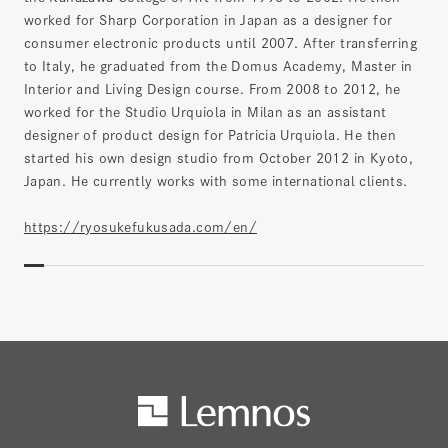
worked for Sharp Corporation in Japan as a designer for
consumer electronic products until 2007. After transferring
to Italy, he graduated from the Domus Academy, Master in
Interior and Living Design course. From 2008 to 2012, he
worked for the Studio Urquiola in Milan as an assistant
designer of product design for Patricia Urquiola. He then
started his own design studio from October 2012 in Kyoto,
Japan. He currently works with some international clients.
https://ryosukefukusada.com/en/