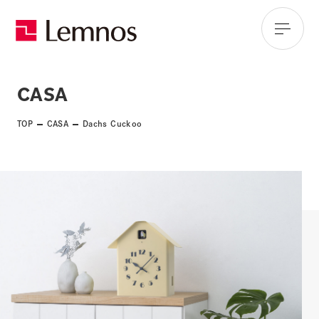
CASA
TOP
CASA
Dachs Cuckoo