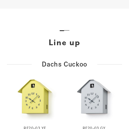
Line up
Dachs Cuckoo
RF20-03 YE
RF20-03 GY