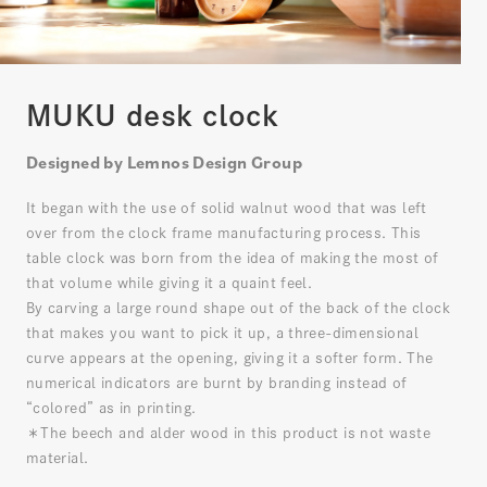
MUKU desk clock
Designed by Lemnos Design Group
It began with the use of solid walnut wood that was left
over from the clock frame manufacturing process. This
table clock was born from the idea of making the most of
that volume while giving it a quaint feel.
By carving a large round shape out of the back of the clock
that makes you want to pick it up, a three-dimensional
curve appears at the opening, giving it a softer form. The
numerical indicators are burnt by branding instead of
“colored” as in printing.
＊The beech and alder wood in this product is not waste
material.