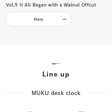
Vol.5
It All Began with a Walnut Offcut
Story
Line up
MUKU desk clock