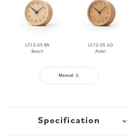
LC12-05 BN
LC12-05 AD
Beech
Alder
Manual
Specification