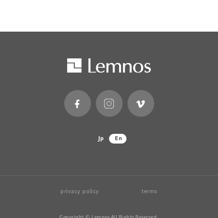
Jp
En
privacy policy
terms
Copyright © Lemnos All Rights Reserved.