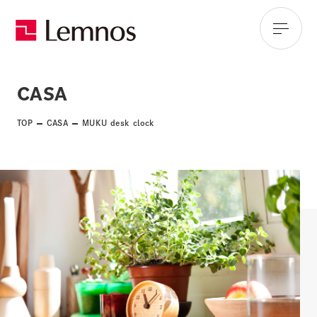
CASA
TOP
CASA
MUKU desk clock