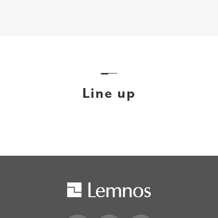
Line up