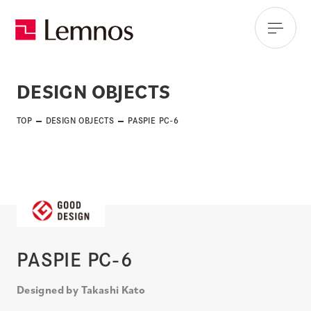
DESIGN OBJECTS
TOP
DESIGN OBJECTS
PASPIE PC-6
PASPIE PC-6
Designed by Takashi Kato