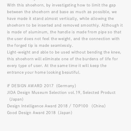
With this shoehorn, by investigating how to limit the gap
between the shoehorn and base as much as possible, we
have made it stand almost vertically, while allowing the
shoehorn to be inserted and removed smoothly. Although it
is made of aluminum, the handle is made from pipe so that
the user does not feel the weight, and the connection with
the forged tip is made seamlessly.
Light-weight and able to be used without bending the knee,
this shoehorn will eliminate one of the burdens of life for
every type of user. At the same time it will keep the
entrance your home looking beautiful.
iF DESIGN AWARD 2017（Germany）
JIDA Design Museum Selection vol.19, Selected Product
（Japan）
Design Intelligence Award 2018 / TOP100 （China）
Good Design Award 2018（Japan）