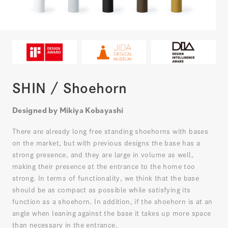
SHIN / Shoehorn
Designed by Mikiya Kobayashi
There are already long free standing shoehorns with bases
on the market, but with previous designs the base has a
strong presence, and they are large in volume as well,
making their presence at the entrance to the home too
strong. In terms of functionality, we think that the base
should be as compact as possible while satisfying its
function as a shoehorn. In addition, if the shoehorn is at an
angle when leaning against the base it takes up more space
than necessary in the entrance.