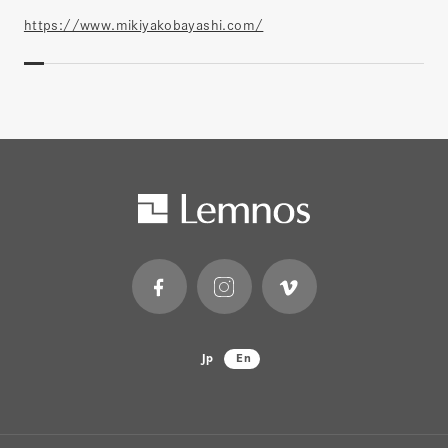
https://www.mikiyakobayashi.com/
Jp
En