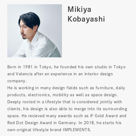
Mikiya
Kobayashi
Born in 1981 in Tokyo, he founded his own studio in Tokyo
and Valencia after an experience in an interior design
company.
He is working in many design fields such as furniture, daily
products, electronics, mobility as well as space design.
Deeply rooted in a lifestyle that is considered jointly with
clients, his design is also able to merge into its surrounding
space. He recieved many awards such as iF Gold Award and
Red Dot Design Award in Germany. In 2018, he starts his
own original lifestyle brand IMPLEMENTS.