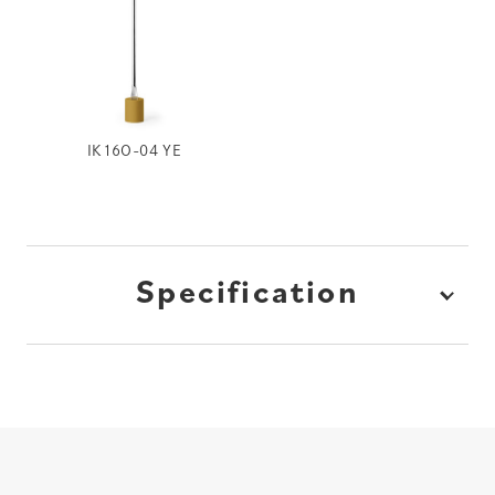
IK16O-04 YE
Specification