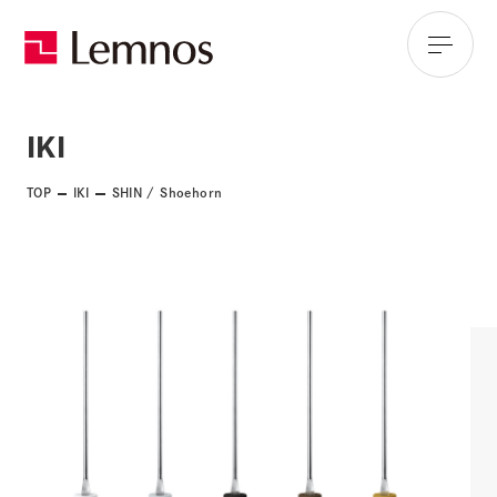
IKI
TOP
IKI
SHIN / Shoehorn