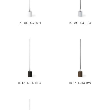
IK16O-04 WH
IK16O-04 LGY
IK16O-04 DGY
IK16O-04 BW