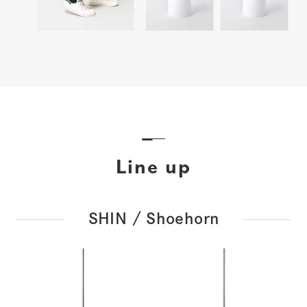
Line up
SHIN / Shoehorn