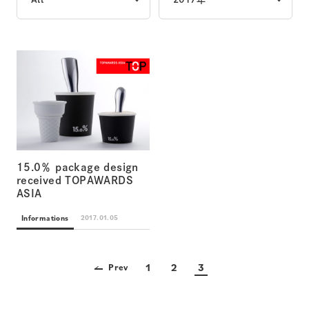
15.0％ package design
received TOPAWARDS
ASIA
Informations
2017.01.05
1
2
3
Prev