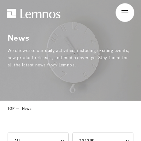
News
We showcase our daily activities, including exciting events,
new product releases, and media coverage. Stay tuned for
all the latest news from Lemnos.
TOP
News
All
2017年