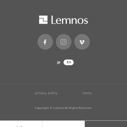
Jp
En
privacy policy
terms
Copyright © Lemnos All Rights Reserved.