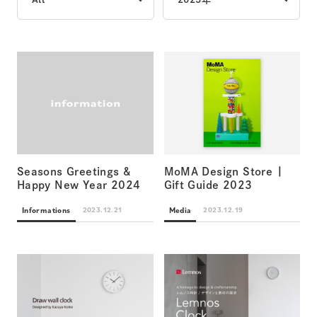
Seasons Greetings &
MoMA Design Store |
Happy New Year 2024
Gift Guide 2023
Informations
Media
2023.12.21
2023.12.19