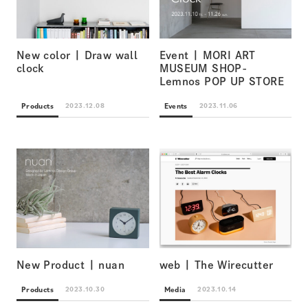
New color | Draw wall
Event | MORI ART
clock
MUSEUM SHOP-
Lemnos POP UP STORE
Products
Events
2023.12.08
2023.11.06
New Product | nuan
web | The Wirecutter
Products
Media
2023.10.30
2023.10.14