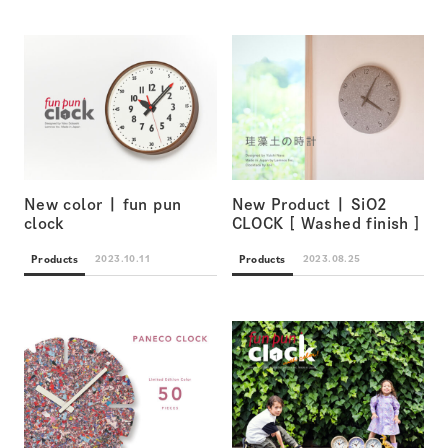
New color | fun pun
New Product | SiO2
clock
CLOCK [ Washed finish ]
Products
Products
2023.10.11
2023.08.25