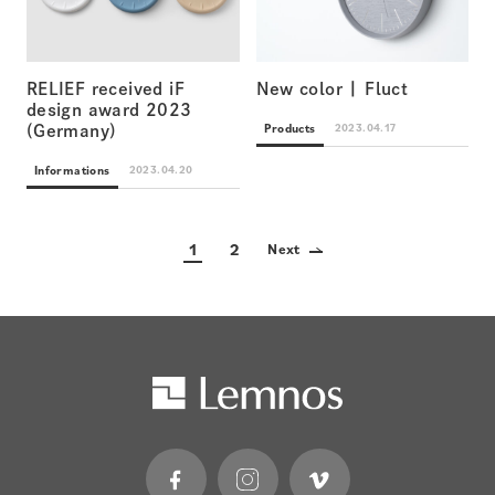
RELIEF received iF
New color | Fluct
design award 2023
Products
2023.04.17
(Germany)
Informations
2023.04.20
1
2
Next