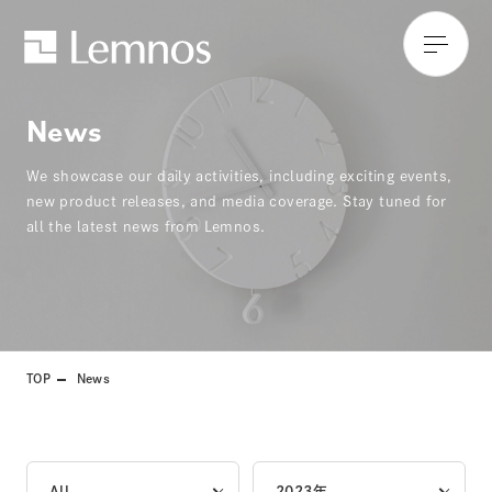
News
We showcase our daily activities, including exciting events,
new product releases, and media coverage. Stay tuned for
all the latest news from Lemnos.
TOP
News
All
2023年