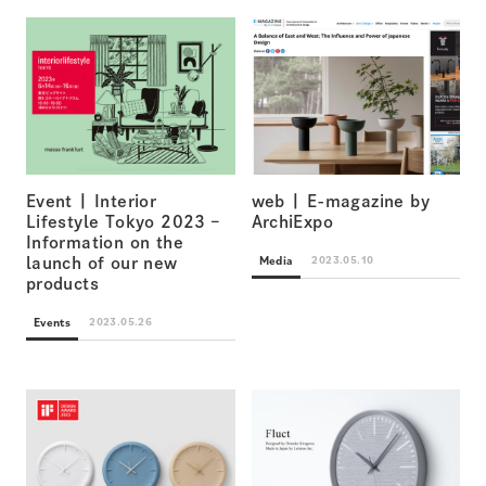
Event | Interior
web | E-magazine by
Lifestyle Tokyo 2023 –
ArchiExpo
Information on the
Media
2023.05.10
launch of our new
products
Events
2023.05.26