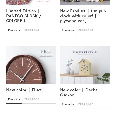
Limited Edition |
New Product | fun pun
PANECO CLOCK /
clock with color! [
COLORFUL
plywood ver.]
Products
Products
2023.07.31
2023.07.20
New color | Fluct
New color | Dachs
Cuckoo
Products
2023.07.10
Products
2023.06.27