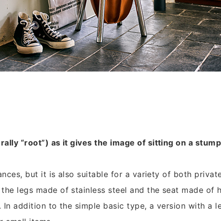
ally “root”) as it gives the image of sitting on a stump
ances, but it is also suitable for a variety of both privat
the legs made of stainless steel and the seat made of h
. In addition to the simple basic type, a version with a 