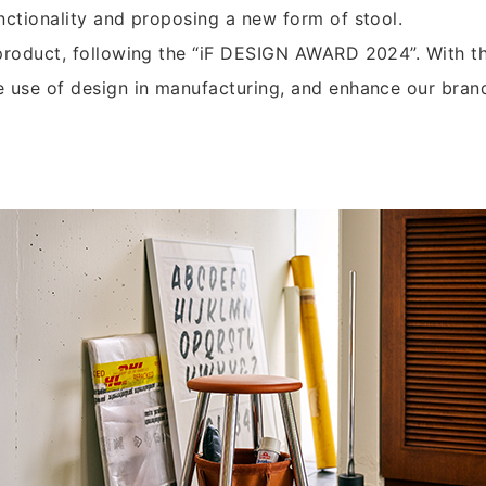
nctionality and proposing a new form of stool.
 product, following the “iF DESIGN AWARD 2024”. With th
e use of design in manufacturing, and enhance our bran