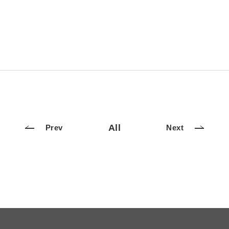
All
Prev
Next