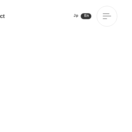
ct
Jp
En