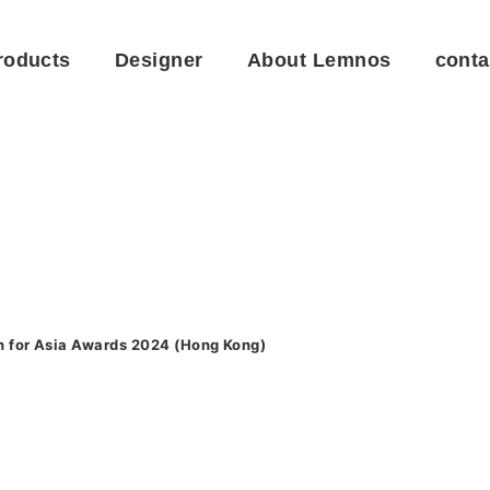
roducts
Designer
About Lemnos
conta
n for Asia Awards 2024 (Hong Kong)