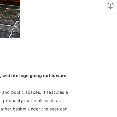
, with its legs going out toward
e and public spaces. It features a
igh-quality materials such as
leather basket under the seat can