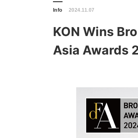
Info
2024.11.07
KON Wins Bron
Asia Awards 