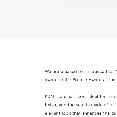
We are pleased to announce that 
awarded the Bronze Award at the 
KON is a small stool ideal for entr
finish, and the seat is made of na
elegant look that enhances the qua