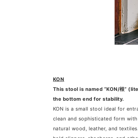
KON
This stool is named “KON/根” (liter
the bottom end for stability.
KON is a small stool ideal for entr
clean and sophisticated form with 
natural wood, leather, and textiles