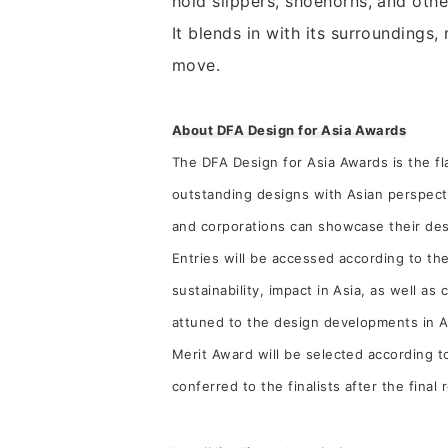
hold slippers, shoehorns, and othe
It blends in with its surroundings,
move.
About DFA Design for Asia Awards
The DFA Design for Asia Awards is the 
outstanding designs with Asian perspect
and corporations can showcase their desi
Entries will be accessed according to the
sustainability, impact in Asia, as well a
attuned to the design developments in As
Merit Award will be selected according t
conferred to the finalists after the final