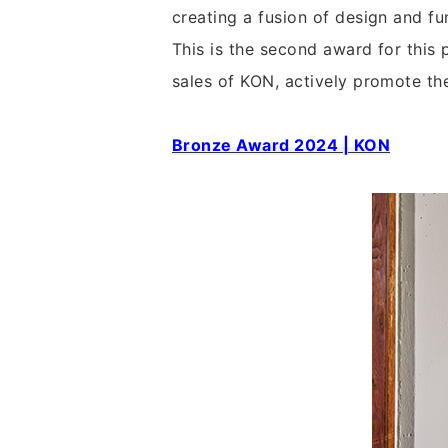
creating a fusion of design and fu
This is the second award for this
sales of KON, actively promote th
Bronze Award 2024 | KON