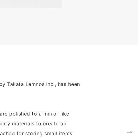
by Takata Lemnos Inc., has been
are polished to a mirror-like
ality materials to create an
tached for storing small items,