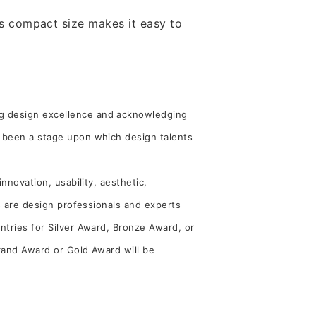
Its compact size makes it easy to
ng design excellence and acknowledging
s been a stage upon which design talents
nnovation, usability, aesthetic,
es are design professionals and experts
ntries for Silver Award, Bronze Award, or
Grand Award or Gold Award will be