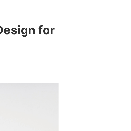
esign for