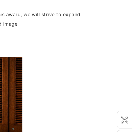
is award, we will strive to expand
d image.