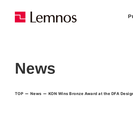
P
News
TOP
News
KON Wins Bronze Award at the DFA Desig