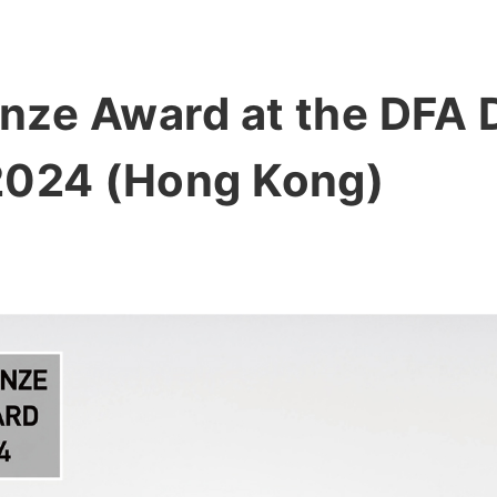
ze Award at the DFA D
2024 (Hong Kong)