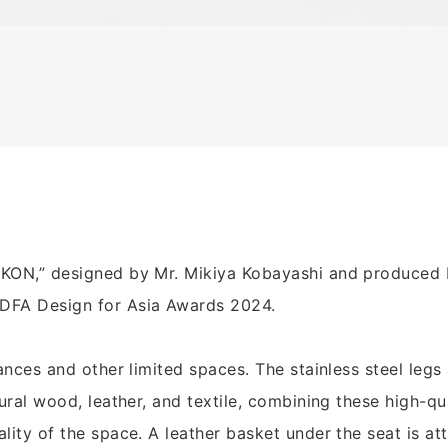
“KON,” designed by Mr. Mikiya Kobayashi and produced 
DFA Design for Asia Awards 2024.
ances and other limited spaces. The stainless steel legs 
tural wood, leather, and textile, combining these high-qu
lity of the space. A leather basket under the seat is at