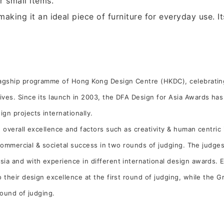
r small items.
 making it an ideal piece of furniture for everyday use. 
flagship programme of Hong Kong Design Centre (HKDC), celebrati
ives. Since its launch in 2003, the DFA Design for Asia Awards ha
gn projects internationally.
 overall excellence and factors such as creativity & human centric i
s commercial & societal success in two rounds of judging. The judg
ia and with experience in different international design awards. E
o their design excellence at the first round of judging, while the 
 round of judging.