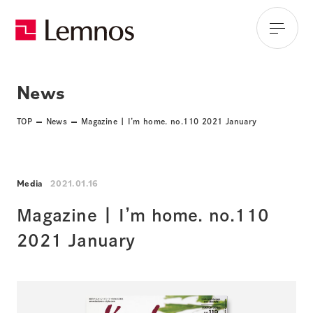
News
TOP
News
Magazine | I’m home. no.110 2021 January
Media
2021.01.16
Magazine | I’m home. no.110
2021 January