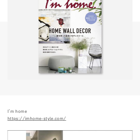
I’m home
https://imhome-style.com/