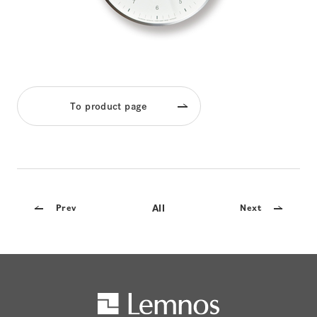
To product page
All
Prev
Next