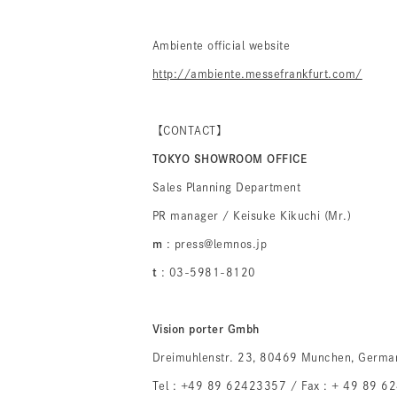
Ambiente official website
http://ambiente.messefrankfurt.com/
【CONTACT】
TOKYO SHOWROOM OFFICE
Sales Planning Department
PR manager / Keisuke Kikuchi (Mr.)
m
: press@lemnos.jp
t
: 03-5981-8120
Vision porter Gmbh
Dreimuhlenstr. 23, 80469 Munchen, Germa
Tel : +49 89 62423357 / Fax : + 49 89 