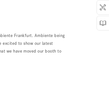
mbiente Frankfurt. Ambiente being
e excited to show our latest
that we have moved our booth to