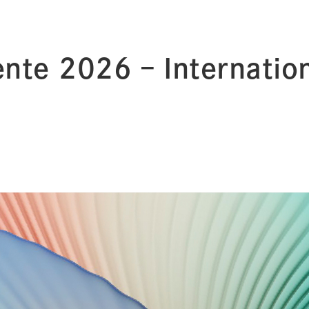
nte 2026 – Internation