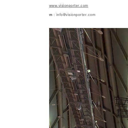
www.visionporter.com
m
: info@visionporter.com