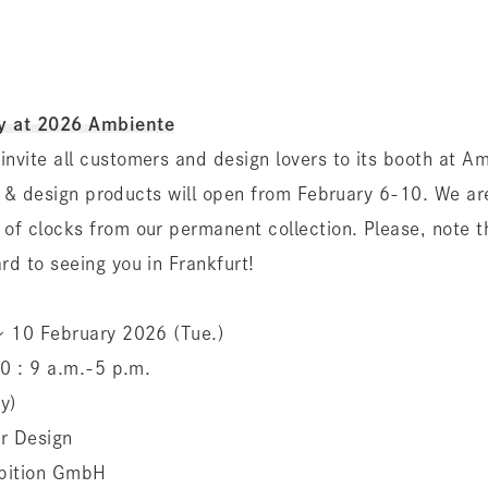
y at 2026 Ambiente
invite all customers and design lovers to its booth at A
ior & design products will open from February 6-10. We ar
 of clocks from our permanent collection. Please, note 
rd to seeing you in Frankfurt!
 〜 10 February 2026 (Tue.)
 10 : 9 a.m.-5 p.m.
y)
or Design
hibition GmbH