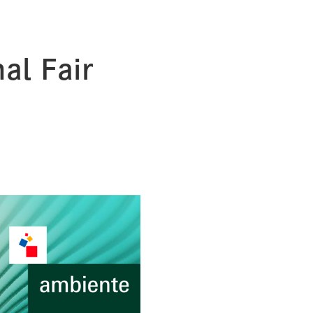
al Fair