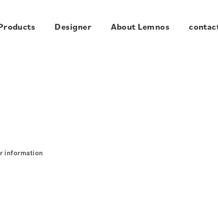
Products
Designer
About Lemnos
contac
r information