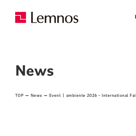
News
TOP
News
Event | ambiente 2026 – International Fai