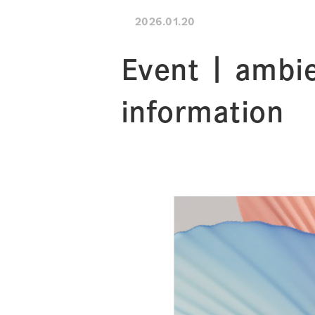
2026.01.20
Event | ambie
information