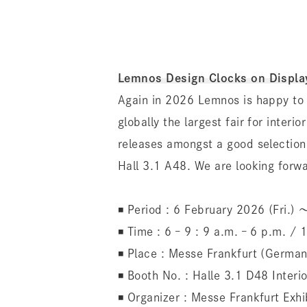
Lemnos Design Clocks on Displa
Again in 2026 Lemnos is happy to 
globally the largest fair for inter
releases amongst a good selection
Hall 3.1 A48. We are looking forwa
◾️ Period : 6 February 2026 (Fri.)
◾️ Time : 6 – 9 : 9 a.m. – 6 p.m. /
◾️ Place : Messe Frankfurt (German
◾️ Booth No. : Halle 3.1 D48 Interi
◾️ Organizer : Messe Frankfurt Ex