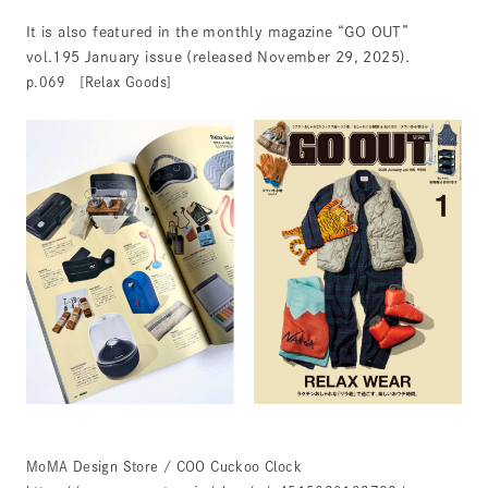
It is also featured in the monthly magazine “GO OUT”
vol.195 January issue (released November 29, 2025).
p.069 [Relax Goods]
MoMA Design Store / COO Cuckoo Clock