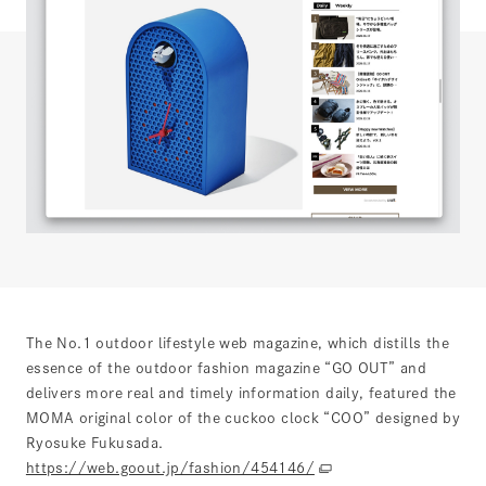
The No.1 outdoor lifestyle web magazine, which distills the
essence of the outdoor fashion magazine “GO OUT” and
delivers more real and timely information daily, featured the
MOMA original color of the cuckoo clock “COO” designed by
Ryosuke Fukusada.
https://web.goout.jp/fashion/454146/