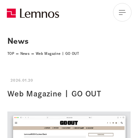
News
TOP
News
Web Magazine | GO OUT
2026.01.20
Web Magazine | GO OUT