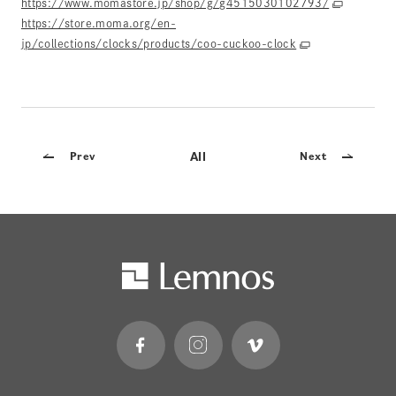
https://www.momastore.jp/shop/g/g4515030102793/
https://store.moma.org/en-
jp/collections/clocks/products/coo-cuckoo-clock
All
Prev
Next