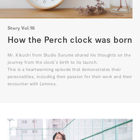
Story Vol.16
How the Perch clock was born
Mr. Kikuchi from Studio Surume shared his thoughts on the
journey from the clock’s birth to its launch.
This is a heartwarming episode that demonstrates their
personalities, including their passion for their work and their
encounter with Lemnos.