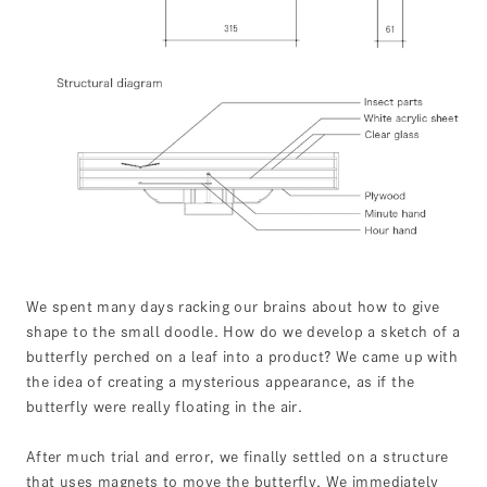
We spent many days racking our brains about how to give
shape to the small doodle. How do we develop a sketch of a
butterfly perched on a leaf into a product? We came up with
the idea of creating a mysterious appearance, as if the
butterfly were really floating in the air.
After much trial and error, we finally settled on a structure
that uses magnets to move the butterfly. We immediately