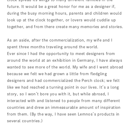
future. It would be a great honor for me as a designer if,
during the busy morning hours, parents and children would
look up at the clock together, or lovers would cuddle up
together, and from there create many memories and stories.
As an aside, after the commercialization, my wife and I
spent three months traveling around the world.
Ever since I had the opportunity to meet designers from
around the world at an exhibition in Germany, I have always
wanted to see more of the world. My wife and I went abroad
because we felt we had grown a little from fledgling
designers and had commercialized the Perch clock; we felt
like we had reached a turning point in our lives. It’s a long
story, so I won’t bore you with it, but while abroad, I
interacted with and listened to people from many different
countries and drew an immeasurable amount of inspiration
from them. (By the way, I have seen Lemnos’s products in
several countries.)