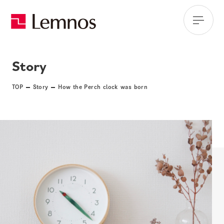
Story
TOP
Story
How the Perch clock was born