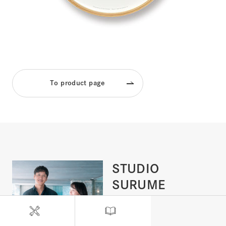
To product page
STUDIO
SURUME