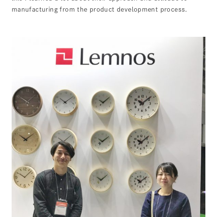
manufacturing from the product development process.