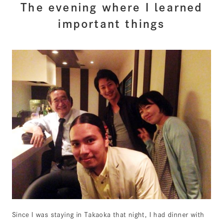
The evening where I learned
important things
Since I was staying in Takaoka that night, I had dinner with