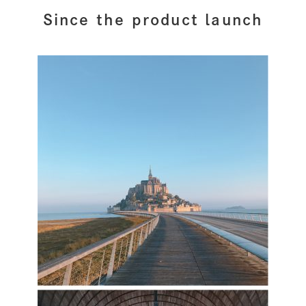
Since the product launch