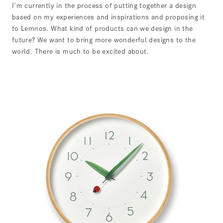
I’m currently in the process of putting together a design
based on my experiences and inspirations and proposing it
to Lemnos. What kind of products can we design in the
future? We want to bring more wonderful designs to the
world. There is much to be excited about.