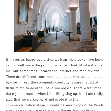
It makes us happy every time we hear the clocks have been
selling well since the product was launched. Maybe it’s just
me, but sometimes I search the internet and read reviews.
There are different comments; some are kind and some are
harsher. I read the comments carefully, aware that all of
them relate to designs I have worked on. There were times
during the process when I felt like giving up, but I am really
glad that we worked hard and made it to the
commercialization stage. I would be very happy if the Perch
clock spread its wings to many different families in the