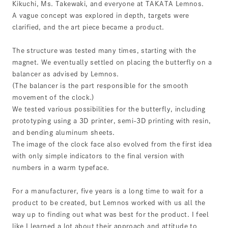
Kikuchi, Ms. Takewaki, and everyone at TAKATA Lemnos.
A vague concept was explored in depth, targets were
clarified, and the art piece became a product.
The structure was tested many times, starting with the
magnet. We eventually settled on placing the butterfly on a
balancer as advised by Lemnos.
(The balancer is the part responsible for the smooth
movement of the clock.)
We tested various possibilities for the butterfly, including
prototyping using a 3D printer, semi-3D printing with resin,
and bending aluminum sheets.
The image of the clock face also evolved from the first idea
with only simple indicators to the final version with
numbers in a warm typeface.
For a manufacturer, five years is a long time to wait for a
product to be created, but Lemnos worked with us all the
way up to finding out what was best for the product. I feel
like I learned a lot about their approach and attitude to