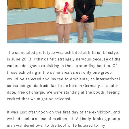
The completed prototype was exhibited at Interior Lifestyle
in June 2013. I think I felt strangely nervous because of the
various designers exhibiting in the surrounding booths. Of
those exhibiting in the same area as us, only one group
would be selected and invited to Ambiente, an international
consumer goods trade fair to be held in Germany at a later
date, free of charge. We were standing at the booth, feeling
excited that we might be selected.
It was just after noon on the first day of the exhibition, and
we had such a sense of excitement. A kindly-looking plump
man wandered over to the booth. He listened to my