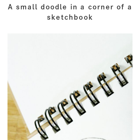
A small doodle in a corner of a
sketchbook