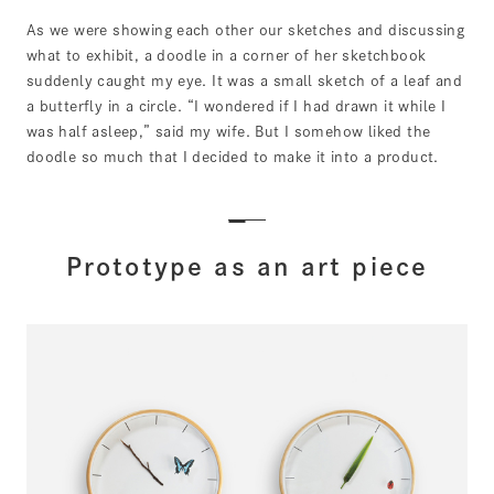
As we were showing each other our sketches and discussing
what to exhibit, a doodle in a corner of her sketchbook
suddenly caught my eye. It was a small sketch of a leaf and
a butterfly in a circle. “I wondered if I had drawn it while I
was half asleep,” said my wife. But I somehow liked the
doodle so much that I decided to make it into a product.
Prototype as an art piece