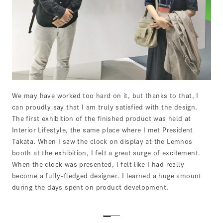
We may have worked too hard on it, but thanks to that, I
can proudly say that I am truly satisfied with the design.
The first exhibition of the finished product was held at
Interior Lifestyle, the same place where I met President
Takata. When I saw the clock on display at the Lemnos
booth at the exhibition, I felt a great surge of excitement.
When the clock was presented, I felt like I had really
become a fully-fledged designer. I learned a huge amount
during the days spent on product development.