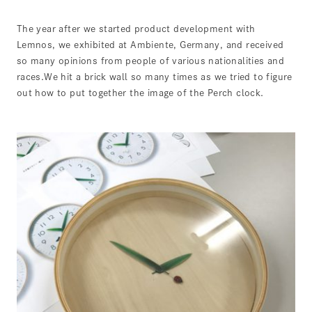
The year after we started product development with
Lemnos, we exhibited at Ambiente, Germany, and received
so many opinions from people of various nationalities and
races.We hit a brick wall so many times as we tried to figure
out how to put together the image of the Perch clock.