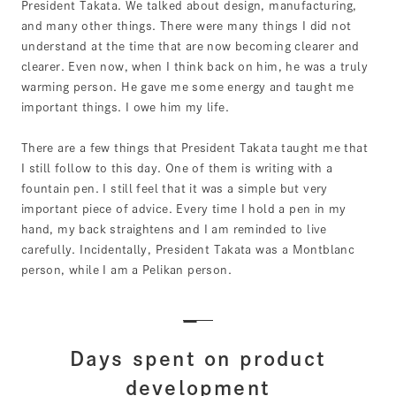
President Takata. We talked about design, manufacturing,
and many other things. There were many things I did not
understand at the time that are now becoming clearer and
clearer. Even now, when I think back on him, he was a truly
warming person. He gave me some energy and taught me
important things. I owe him my life.
There are a few things that President Takata taught me that
I still follow to this day. One of them is writing with a
fountain pen. I still feel that it was a simple but very
important piece of advice. Every time I hold a pen in my
hand, my back straightens and I am reminded to live
carefully. Incidentally, President Takata was a Montblanc
person, while I am a Pelikan person.
Days spent on product
development