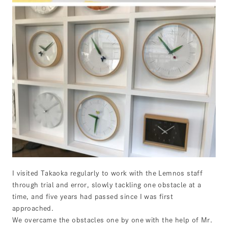
I visited Takaoka regularly to work with the Lemnos staff
through trial and error, slowly tackling one obstacle at a
time, and five years had passed since I was first
approached.
We overcame the obstacles one by one with the help of Mr.