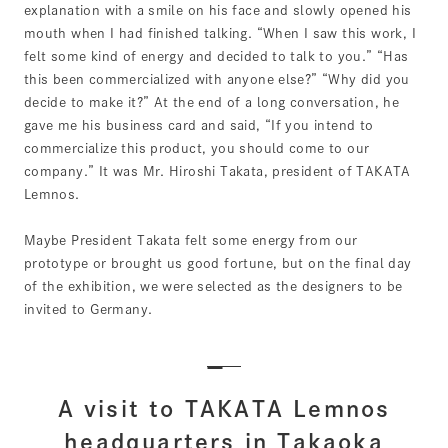
explanation with a smile on his face and slowly opened his
mouth when I had finished talking. “When I saw this work, I
felt some kind of energy and decided to talk to you.” “Has
this been commercialized with anyone else?” “Why did you
decide to make it?” At the end of a long conversation, he
gave me his business card and said, “If you intend to
commercialize this product, you should come to our
company.” It was Mr. Hiroshi Takata, president of TAKATA
Lemnos.
Maybe President Takata felt some energy from our
prototype or brought us good fortune, but on the final day
of the exhibition, we were selected as the designers to be
invited to Germany.
A visit to TAKATA Lemnos
headquarters in Takaoka