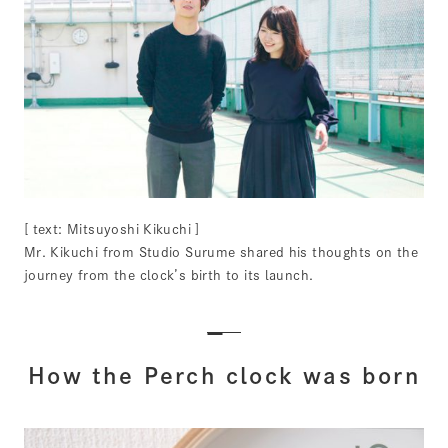
[ text: Mitsuyoshi Kikuchi ]
Mr. Kikuchi from Studio Surume shared his thoughts on the
journey from the clock’s birth to its launch.
How the Perch clock was born