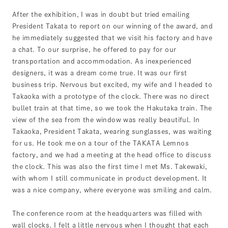
After the exhibition, I was in doubt but tried emailing
President Takata to report on our winning of the award, and
he immediately suggested that we visit his factory and have
a chat. To our surprise, he offered to pay for our
transportation and accommodation. As inexperienced
designers, it was a dream come true. It was our first
business trip. Nervous but excited, my wife and I headed to
Takaoka with a prototype of the clock. There was no direct
bullet train at that time, so we took the Hakutaka train. The
view of the sea from the window was really beautiful. In
Takaoka, President Takata, wearing sunglasses, was waiting
for us. He took me on a tour of the TAKATA Lemnos
factory, and we had a meeting at the head office to discuss
the clock. This was also the first time I met Ms. Takewaki,
with whom I still communicate in product development. It
was a nice company, where everyone was smiling and calm.
The conference room at the headquarters was filled with
wall clocks. I felt a little nervous when I thought that each