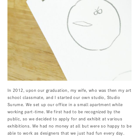
In 2012, upon our graduation, my wife, who was then my art
school classmate, and I started our own studio, Studio
Surume. We set up our office in a small apartment while
working part-time. We first had to be recognized by the
public, so we decided to apply for and exhibit at various
exhibitions. We had no money at all but were so happy to be
able to work as designers that we just had fun every day.