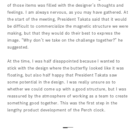
of those items was filled with the designer’s thoughts and
feelings. I am always nervous, as you may have gathered. At
the start of the meeting, President Takata said that it would
be difficult to commercialize the magnetic structure we were
making, but that they would do their best to express the
image. “Why don’t we take on the challenge together?” he
suggested.
At the time, I was half disappointed because I wanted to
stick with the design where the butterfly looked like it was
floating, but also half happy that President Takata saw
some potential in the design. I was really unsure as to
whether we could come up with a good structure, but I was
reassured by the atmosphere of working as a team to create
something good together. This was the first step in the
lengthy product development of the Perch clock.