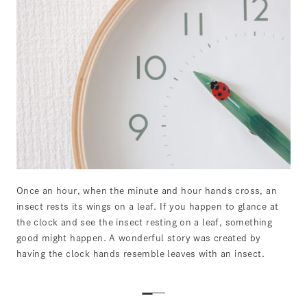
Once an hour, when the minute and hour hands cross, an
insect rests its wings on a leaf. If you happen to glance at
the clock and see the insect resting on a leaf, something
good might happen. A wonderful story was created by
having the clock hands resemble leaves with an insect.