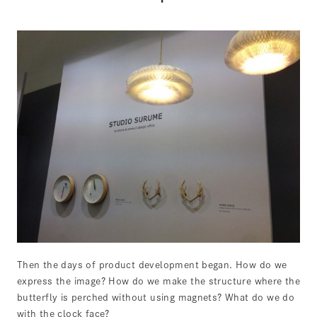
Then the days of product development began. How do we
express the image? How do we make the structure where the
butterfly is perched without using magnets? What do we do
with the clock face?