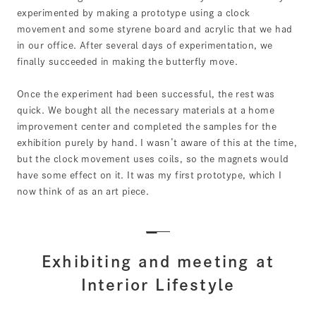
experimented by making a prototype using a clock
movement and some styrene board and acrylic that we had
in our office. After several days of experimentation, we
finally succeeded in making the butterfly move.
Once the experiment had been successful, the rest was
quick. We bought all the necessary materials at a home
improvement center and completed the samples for the
exhibition purely by hand. I wasn’t aware of this at the time,
but the clock movement uses coils, so the magnets would
have some effect on it. It was my first prototype, which I
now think of as an art piece.
Exhibiting and meeting at
Interior Lifestyle